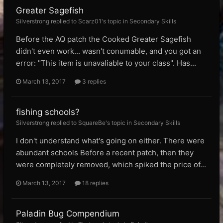
Greater Sagefish
Silverstrong replied to Scarz01's topic in
Secondary Skills
Before the AQ patch the Cooked Greater Sagefish
didn't even work... wasn't conumable, and you got an
error: "This item is unavaliable to your class". Has...
March 13, 2017
3 replies
fishing schools?
Silverstrong replied to SquareBe's topic in
Secondary Skills
I don't understand what's going on either. There were
abundant schools Before a recent patch, then they
were completely removed, which spiked the price of...
March 13, 2017
18 replies
Paladin Bug Compendium