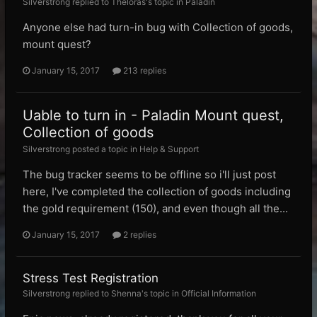
Silverstrong replied to Theloras's topic in
Paladin
Anyone else had turn-in bug with Collection of goods,
mount quest?
January 15, 2017
213 replies
Uable to turn in - Paladin Mount quest,
Collection of goods
Silverstrong posted a topic in
Help & Support
The bug tracker seems to be offline so i'll just post
here, I've completed the collection of goods including
the gold requirement (150), and even though all the...
January 15, 2017
2 replies
Stress Test Registration
Silverstrong replied to Shenna's topic in
Official Information