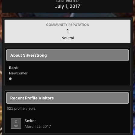
LAST VISITED
July 1, 2017
COMMUNITY REPUTATION
1
Neutral
About Silverstrong
Rank
Newcomer
Recent Profile Visitors
922 profile views
Smiter
March 25, 2017