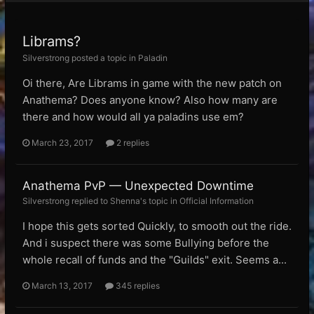
Librams?
Silverstrong posted a topic in
Paladin
Oi there, Are Librams in game with the new patch on
Anathema? Does anyone know? Also how many are
there and how would all ya paladins use em?
March 23, 2017
2 replies
Anathema PvP — Unexpected Downtime
Silverstrong replied to Shenna's topic in
Official Information
I hope this gets sorted Quickly, to smooth out the ride.
And i suspect there was some Bullying before the
whole recall of funds and the "Guilds" exit. Seems a...
March 13, 2017
345 replies