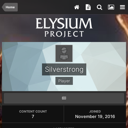
Home
Silverstrong
Player
CONTENT COUNT
JOINED
7
November 19, 2016