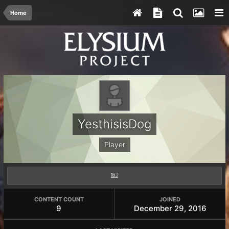
Home
YesthisisDog
Player
CONTENT COUNT
JOINED
9
December 29, 2016