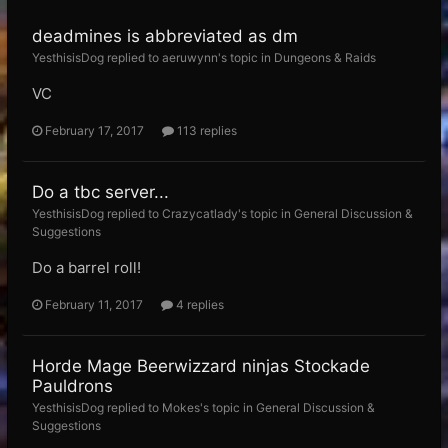
deadmines is abbreviated as dm
YesthisisDog replied to aeruwynn's topic in
Dungeons & Raids
VC
February 17, 2017
113 replies
Do a tbc server...
YesthisisDog replied to Crazycatlady's topic in
General Discussion &
Suggestions
Do a barrel roll!
February 11, 2017
4 replies
Horde Mage Beerwizzard ninjas Stockade
Pauldrons
YesthisisDog replied to Mokes's topic in
General Discussion &
Suggestions