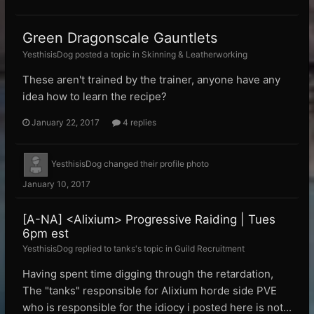
Green Dragonscale Gauntlets
YesthisisDog posted a topic in
Skinning & Leatherworking
These aren't trained by the trainer, anyone have any
idea how to learn the recipe?
January 22, 2017
4 replies
YesthisisDog
changed their profile photo
January 10, 2017
[A-NA] <Alixium> Progressive Raiding | Tues
6pm est
YesthisisDog replied to tanks's topic in
Guild Recruitment
Having spent time digging through the retardation,
The "tanks" responsible for Alixium horde side PVE
who is responsible for the idiocy i posted here is not...