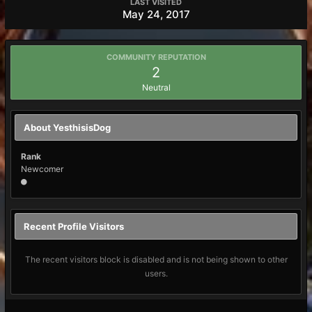
LAST VISITED
May 24, 2017
COMMUNITY REPUTATION
2
Neutral
About YesthisisDog
Rank
Newcomer
Recent Profile Visitors
The recent visitors block is disabled and is not being shown to other
users.