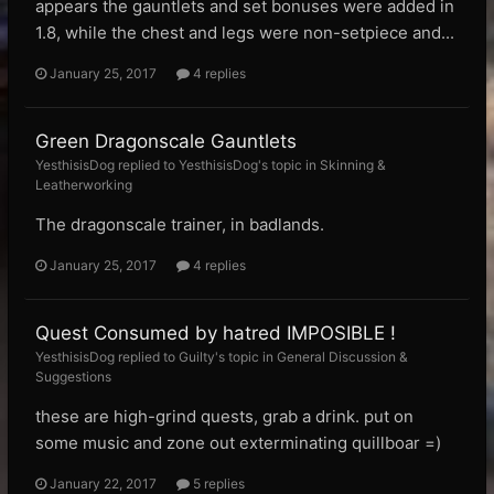
appears the gauntlets and set bonuses were added in
1.8, while the chest and legs were non-setpiece and...
January 25, 2017
4 replies
Green Dragonscale Gauntlets
YesthisisDog replied to YesthisisDog's topic in
Skinning &
Leatherworking
The dragonscale trainer, in badlands.
January 25, 2017
4 replies
Quest Consumed by hatred IMPOSIBLE !
YesthisisDog replied to Guilty's topic in
General Discussion &
Suggestions
these are high-grind quests, grab a drink. put on
some music and zone out exterminating quillboar =)
January 22, 2017
5 replies