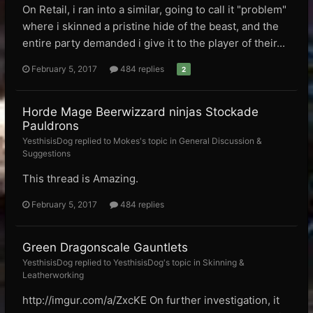
On Retail, i ran into a similar, going to call it "problem"
where i skinned a pristine hide of the beast, and the
entire party demanded i give it to the player of their...
February 5, 2017
484 replies
2
Horde Mage Beerwizzard ninjas Stockade
Pauldrons
YesthisisDog replied to Mokes's topic in
General Discussion &
Suggestions
This thread is Amazing.
February 5, 2017
484 replies
Green Dragonscale Gauntlets
YesthisisDog replied to YesthisisDog's topic in
Skinning &
Leatherworking
http://imgur.com/a/ZxcKE On further investigation, it