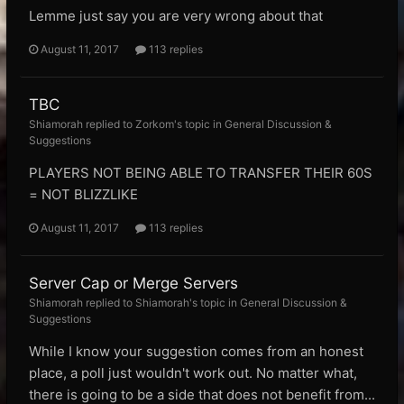
Lemme just say you are very wrong about that
August 11, 2017
113 replies
TBC
Shiamorah replied to Zorkom's topic in
General Discussion &
Suggestions
PLAYERS NOT BEING ABLE TO TRANSFER THEIR 60S
= NOT BLIZZLIKE
August 11, 2017
113 replies
Server Cap or Merge Servers
Shiamorah replied to Shiamorah's topic in
General Discussion &
Suggestions
While I know your suggestion comes from an honest
place, a poll just wouldn't work out. No matter what,
there is going to be a side that does not benefit from...