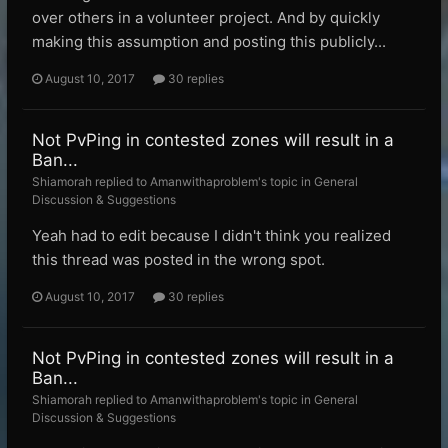
over others in a volunteer project. And by quickly
making this assumption and posting this publicly...
August 10, 2017
30 replies
Not PvPing in contested zones will result in a
Ban...
Shiamorah replied to Amanwithaproblem's topic in
General
Discussion & Suggestions
Yeah had to edit because I didn't think you realized
this thread was posted in the wrong spot.
August 10, 2017
30 replies
Not PvPing in contested zones will result in a
Ban...
Shiamorah replied to Amanwithaproblem's topic in
General
Discussion & Suggestions