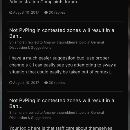
Administration Complaints forum.
August 10, 2017
30 replies
Not PvPing in contested zones will result in a
Ban...
Shiamorah replied to Amanwithaproblem's topic in
General
Discussion & Suggestions
I have a much easier suggestion bud, use proper
channels :) I can easily see you attempting to sway a
situation that could easily be taken out of context...
August 10, 2017
30 replies
Not PvPing in contested zones will result in a
Ban...
Shiamorah replied to Amanwithaproblem's topic in
General
Discussion & Suggestions
Your logic here is that staff care about themselves