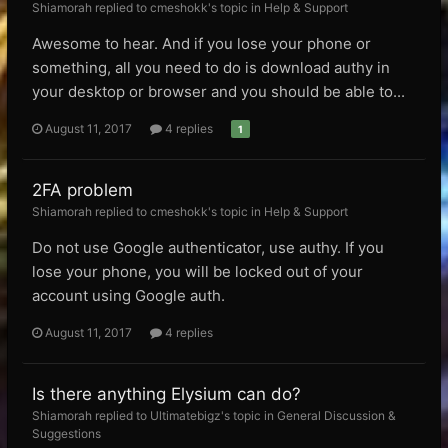
Shiamorah replied to cmeshokk's topic in
Help & Support
Awesome to hear. And if you lose your phone or
something, all you need to do is download authy in
your desktop or browser and you should be able to...
August 11, 2017
4 replies
1
2FA problem
Shiamorah replied to cmeshokk's topic in
Help & Support
Do not use Google authenticator, use authy. If you
lose your phone, you will be locked out of your
account using Google auth.
August 11, 2017
4 replies
Is there anything Elysium can do?
Shiamorah replied to Ultimatebigz's topic in
General Discussion &
Suggestions