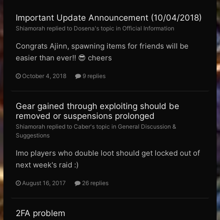
Important Update Announcement (10/04/2018)
Shiamorah replied to Dosena's topic in
Official Information
Congrats Ajinn, spawning items for friends will be
easier than ever!! 😎 cheers
October 4, 2018
9 replies
Gear gained through exploiting should be
removed or suspensions prolonged
Shiamorah replied to Caber's topic in
General Discussion &
Suggestions
Imo players who double loot should get locked out of
next week's raid :)
August 16, 2017
26 replies
2FA problem