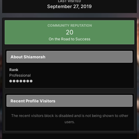
LAST VISITED
September 27, 2019
COMMUNITY REPUTATION
20
On the Road to Success
About Shiamorah
Rank
Professional
Recent Profile Visitors
The recent visitors block is disabled and is not being shown to other
users.