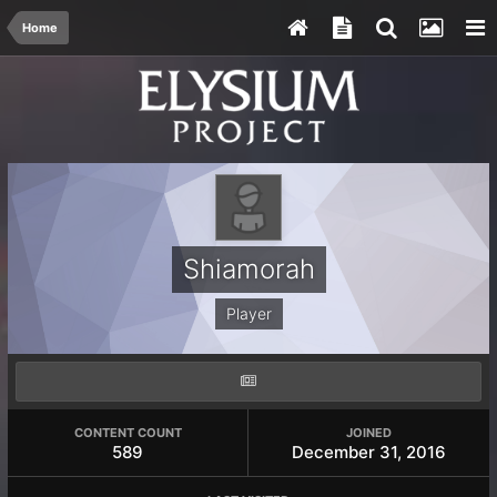
Home
Shiamorah
Player
CONTENT COUNT
JOINED
589
December 31, 2016