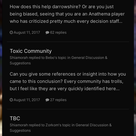
How does this help darrowshire? Or are you just
being biased, seeing that you are an Anathema player
who has criticized pretty much every decision staff...
August 11, 2017
62 replies
Toxic Community
Shiamorah replied to Bebo's topic in
General Discussion &
Suggestions
Can you give some references or insight into how you
came to this conclusion? Every community has trolls,
but I feel like they are very quickly identified here...
August 11, 2017
27 replies
TBC
Shiamorah replied to Zorkom's topic in
General Discussion &
Suggestions