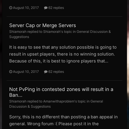
August 10, 2017
62 replies
Server Cap or Merge Servers
Shiamorah replied to Shiamorah's topic in
General Discussion &
Suggestions
It is easy to see that any solution possible is going to
result in upset players, there is no winning solution.
Because of this, it is best to ignore players that...
August 10, 2017
62 replies
Not PvPing in contested zones will result in a
Ban...
Shiamorah replied to Amanwithaproblem's topic in
General
Discussion & Suggestions
Sorry, this is no different than posting a ban appeal in
general. Wrong forum :( Please post it in the