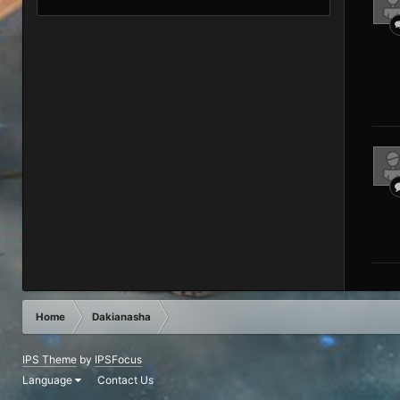
Home
Dakianasha
IPS Theme
by
IPSFocus
Language
Contact Us