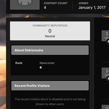
CONTENT COUNT
JOINED
4
January 1, 2017
COMMUNITY REPUTATION
0
Neutral
About Dakianasha
Rank
Newcomer
Recent Profile Visitors
The recent visitors block is disabled and is not being
shown to other users.