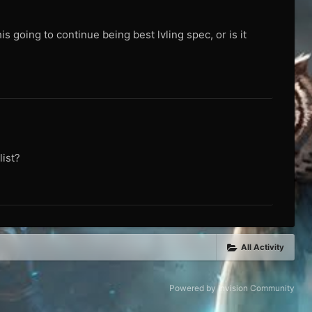
is going to continue being best lvling spec, or is it
ist?
All Activity
Powered by Invision Community