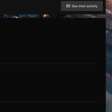
See their activity