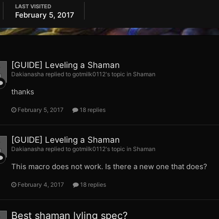
LAST VISITED
February 5, 2017
[GUIDE] Leveling a Shaman
Dakianasha replied to gotmilk0112's topic in
Shaman
thanks
February 5, 2017
18 replies
[GUIDE] Leveling a Shaman
Dakianasha replied to gotmilk0112's topic in
Shaman
This macro does not work. Is there a new one that does?
February 4, 2017
18 replies
Best shaman lvling spec?