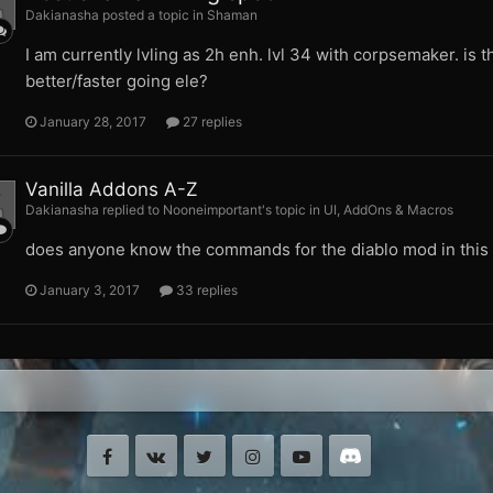
Dakianasha posted a topic in
Shaman
I am currently lvling as 2h enh. lvl 34 with corpsemaker. is th
better/faster going ele?
January 28, 2017
27 replies
Vanilla Addons A-Z
Dakianasha replied to Nooneimportant's topic in
UI, AddOns & Macros
does anyone know the commands for the diablo mod in this l
January 3, 2017
33 replies
Facebook
VK
Twitter
Instagram
Youtube
Discord