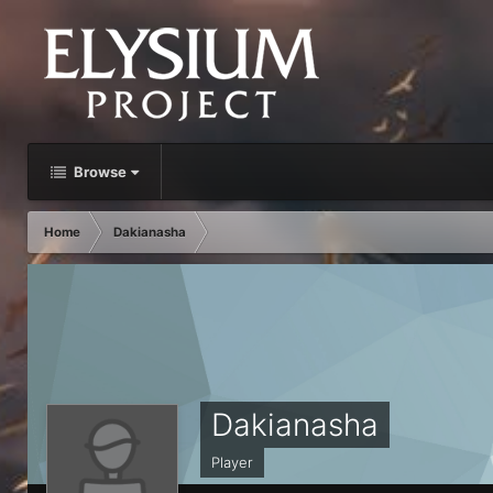
Browse
Home
Dakianasha
Dakianasha
Player