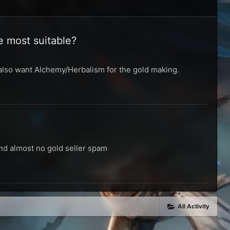
e most suitable?
I also want Alchemy/Herbalism for the gold making.
and almost no gold seller spam
All Activity