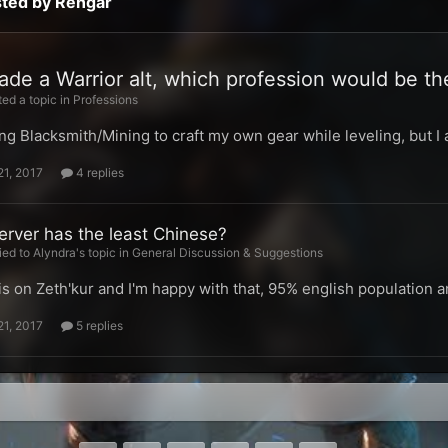
sted by Rengar
ade a Warrior alt, which profession would be th
ed a topic in
Professions
ing Blacksmith/Mining to craft my own gear while leveling, but 
21, 2017
4 replies
erver has the least Chinese?
ied to Alyndra's topic in
General Discussion & Suggestions
s on Zeth'kur and I'm happy with that, 95% english population 
21, 2017
5 replies