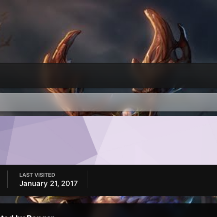
LAST VISITED
January 21, 2017