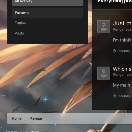
Everything po
All Activity
Forums
Just m
Topics
Rengar post
Posts
I'm think
January 
Which s
Rengar repl
My main i
January 
Home
Rengar