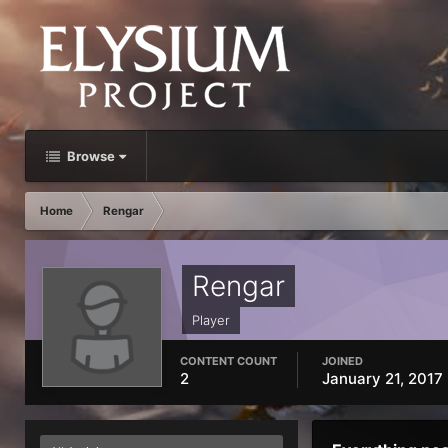
Browse
Home
Rengar
Rengar
Player
CONTENT COUNT
JOINED
2
January 21, 2017