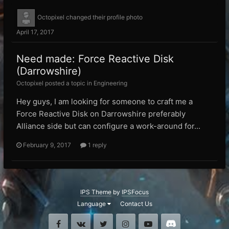
Octopixel
changed their profile photo
April 17, 2017
Need made: Force Reactive Disk
(Darrowshire)
Octopixel posted a topic in
Engineering
Hey guys, I am looking for someone to craft me a
Force Reactive Disk on Darrowshire preferably
Alliance side but can configure a work-around for...
February 9, 2017
1 reply
IPS Theme
by
IPSFocus
Language
Contact Us
Facebook
VK
Twitter
Instagram
Youtube
Discord