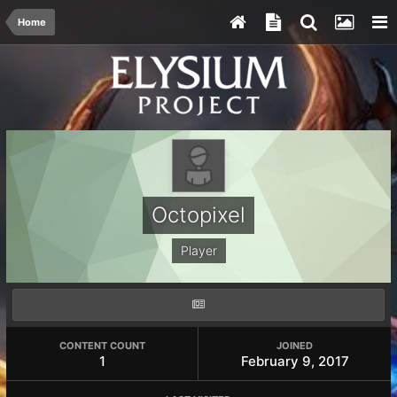
Home
Octopixel
Player
CONTENT COUNT
JOINED
1
February 9, 2017