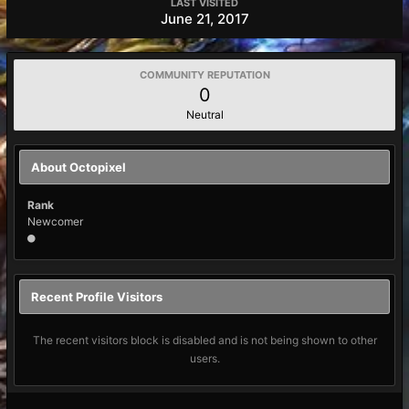
LAST VISITED
June 21, 2017
COMMUNITY REPUTATION
0
Neutral
About Octopixel
Rank
Newcomer
Recent Profile Visitors
The recent visitors block is disabled and is not being shown to other
users.