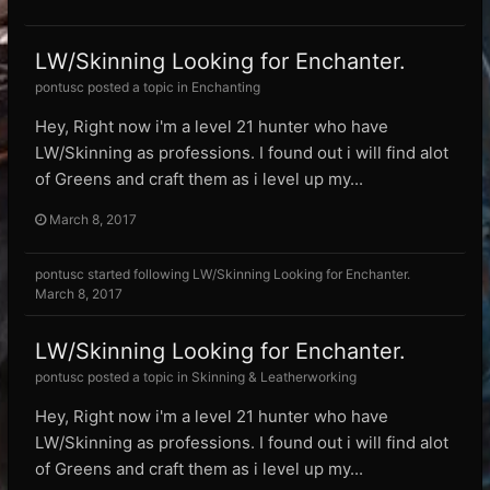
LW/Skinning Looking for Enchanter.
pontusc posted a topic in
Enchanting
Hey, Right now i'm a level 21 hunter who have
LW/Skinning as professions. I found out i will find alot
of Greens and craft them as i level up my...
March 8, 2017
pontusc
started following
LW/Skinning Looking for Enchanter.
March 8, 2017
LW/Skinning Looking for Enchanter.
pontusc posted a topic in
Skinning & Leatherworking
Hey, Right now i'm a level 21 hunter who have
LW/Skinning as professions. I found out i will find alot
of Greens and craft them as i level up my...