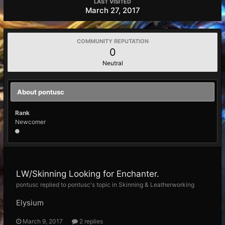
LAST VISITED
March 27, 2017
COMMUNITY REPUTATION
0
Neutral
About pontusc
Rank
Newcomer
LW/Skinning Looking for Enchanter.
pontusc replied to pontusc's topic in
Skinning & Leatherworking
Elysium
March 9, 2017
2 replies