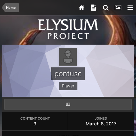
Home
pontusc
Player
CONTENT COUNT
JOINED
3
March 8, 2017