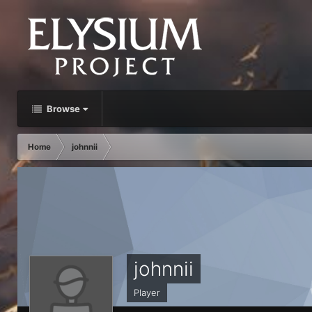
Browse
Home
johnnii
johnnii
Player