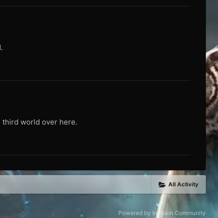
.
 third world over here.
All Activity
Powered by Invision Community