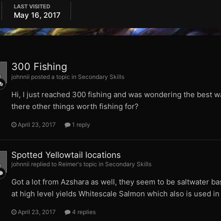
LAST VISITED
May 16, 2017
300 Fishing
johnnii posted a topic in
Secondary Skills
Hi, I just reached 300 fishing and was wondering the best way t
there other things worth fishing for?
April 23, 2017
1 reply
Spotted Yellowtail locations
johnnii replied to Reimer's topic in
Secondary Skills
Got a lot from Azshara as well, they seem to be saltwater bas
at high level yields Whitescale Salmon which also is used in 
April 23, 2017
4 replies