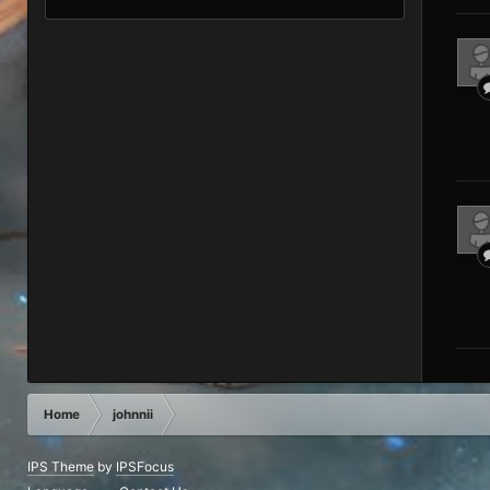
Home
johnnii
IPS Theme
by
IPSFocus