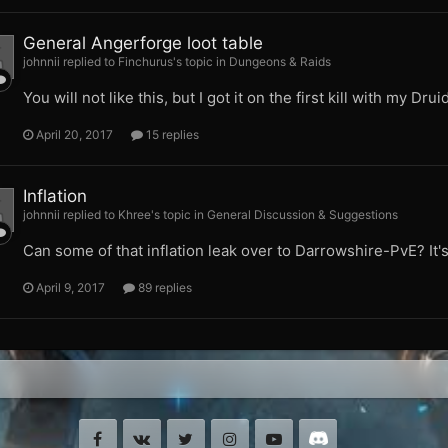
General Angerforge loot table
johnnii replied to Finchurus's topic in
Dungeons & Raids
You will not like this, but I got it on the first kill with my Druid
April 20, 2017
15 replies
Inflation
johnnii replied to Khree's topic in
General Discussion & Suggestions
Can some of that inflation leak over to Darrowshire-PvE? It's
April 9, 2017
89 replies
Facebook
VK
Twitter
Instagram
Youtube
Discord