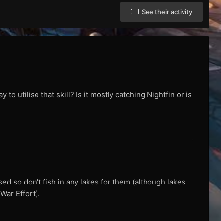
See their activity
o utilise that skill? Is it mostly catching Nightfin or is
ed so don't fish in any lakes for them (although lakes
War Effort).