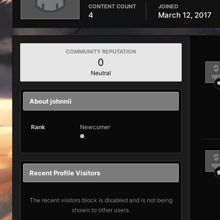
CONTENT COUNT
JOINED
4
March 12, 2017
COMMUNITY REPUTATION
0
Neutral
About johnnii
Rank
Newcomer
Recent Profile Visitors
The recent visitors block is disabled and is not being
shown to other users.