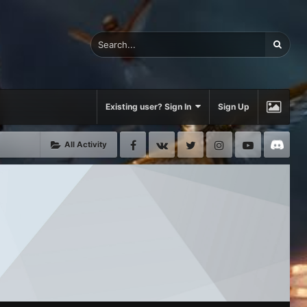
Existing user? Sign In
Sign Up
Facebook
VK
Twitter
Instagram
Youtube
Di
All Activity