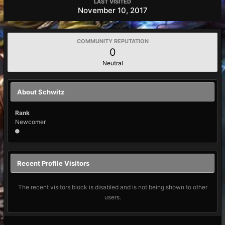
LAST VISITED
November 10, 2017
COMMUNITY REPUTATION
0
Neutral
About Schwitz
Rank
Newcomer
Recent Profile Visitors
The recent visitors block is disabled and is not being shown to other
users.