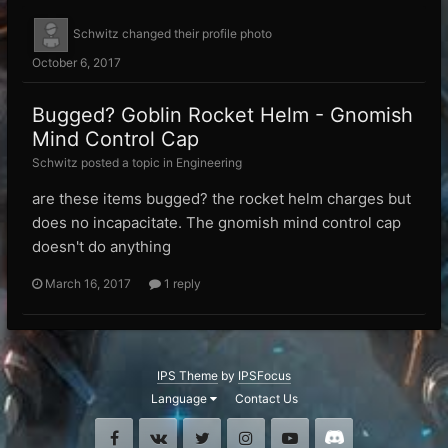
Schwitz
changed their profile photo
October 6, 2017
Bugged? Goblin Rocket Helm - Gnomish
Mind Control Cap
Schwitz posted a topic in
Engineering
are these items bugged? the rocket helm charges but
does no incapacitate. The gnomish mind control cap
doesn't do anything
March 16, 2017
1 reply
IPS Theme
by
IPSFocus
Language
Contact Us
Facebook
VK
Twitter
Instagram
Youtube
Discord