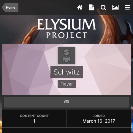
Home
Schwitz
Player
CONTENT COUNT
JOINED
1
March 16, 2017