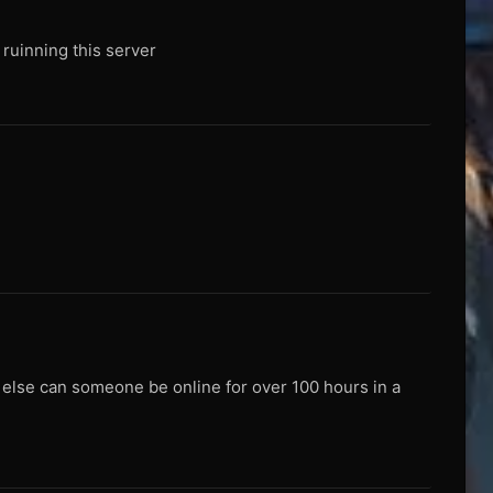
e ruinning this server
w else can someone be online for over 100 hours in a