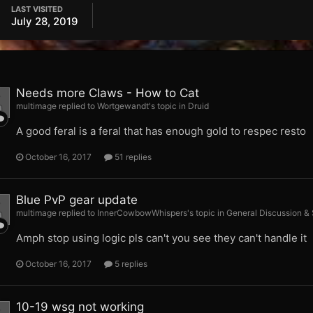
LAST VISITED
July 28, 2019
Needs more Claws - How to Cat
multimage replied to Wortgewandt's topic in
Druid
A good feral is a feral that has enough gold to respec resto
October 16, 2017
51 replies
Blue PvP gear update
multimage replied to InnerCowbowWhispers's topic in
General Discussion &
Amph stop using logic pls can't you see they can't handle it
October 16, 2017
5 replies
10-19 wsg not working