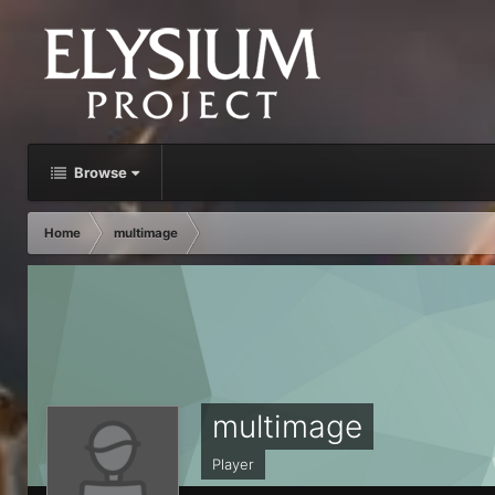
Browse
Home
multimage
multimage
Player