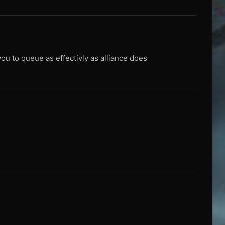
you to queue as effectivly as alliance does