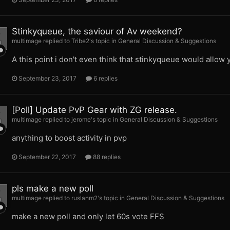
Stinkyqueue, the saviour of Av weekend?
multimage replied to Tribe2's topic in
General Discussion & Suggestions
A this point i don't even think that stinkyqueue would allow 
September 23, 2017
6 replies
[Poll] Update PvP Gear with ZG release.
multimage replied to jerome's topic in
General Discussion & Suggestions
anything to boost activity in pvp
September 22, 2017
88 replies
pls make a new poll
multimage replied to ruslanm2's topic in
General Discussion & Suggestions
make a new poll and only let 60s vote FFS