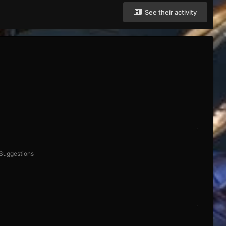
See their activity
 Suggestions