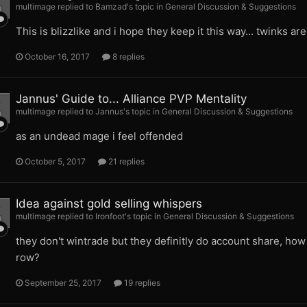
multimage replied to Bamzad's topic in
General Discussion & Suggestions
This is blizzlike and i hope they keep it this way... twinks ar
October 16, 2017
8 replies
Jannus' Guide to... Alliance PVP Mentality
multimage replied to Jannus's topic in
General Discussion & Suggestions
as an undead mage i feel offended
October 5, 2017
21 replies
Idea against gold selling whispers
multimage replied to Ironfoot's topic in
General Discussion & Suggestions
they don't wintrade but they definitly do account share, ho
row?
September 25, 2017
19 replies