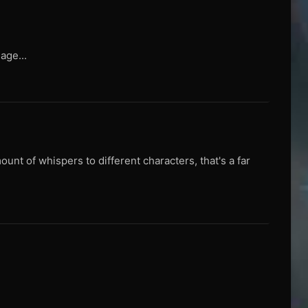
age...
unt of whispers to different characters, that's a far