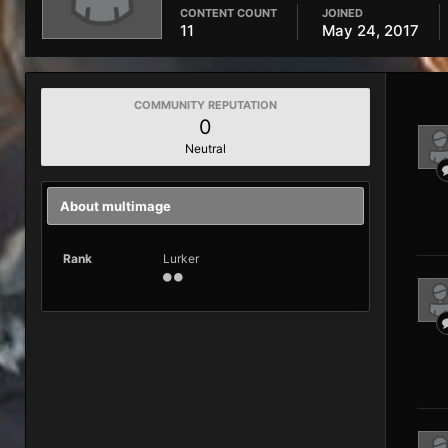
CONTENT COUNT
JOINED
11
May 24, 2017
COMMUNITY REPUTATION
0
Neutral
About multimage
Rank
Lurker