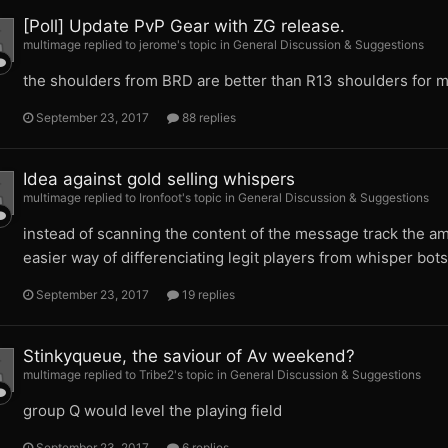
[Poll] Update PvP Gear with ZG release.
multimage replied to jerome's topic in
General Discussion & Suggestions
the shoulders from BRD are better than R13 shoulders for m
September 23, 2017
88 replies
Idea against gold selling whispers
multimage replied to Ironfoot's topic in
General Discussion & Suggestions
instead of scanning the content of the message track the amo
easier way of differenciating legit players from whisper bots
September 23, 2017
19 replies
Stinkyqueue, the saviour of Av weekend?
multimage replied to Tribe2's topic in
General Discussion & Suggestions
group Q would level the playing field
September 23, 2017
6 replies