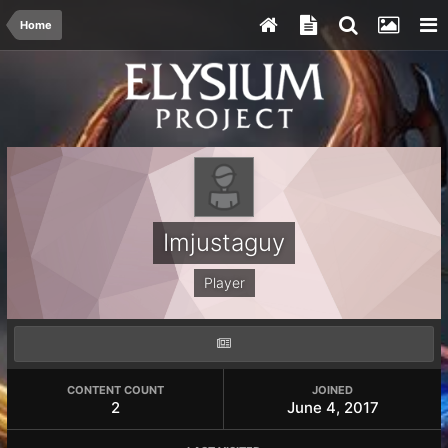
Home
Imjustaguy
Player
CONTENT COUNT
JOINED
2
June 4, 2017