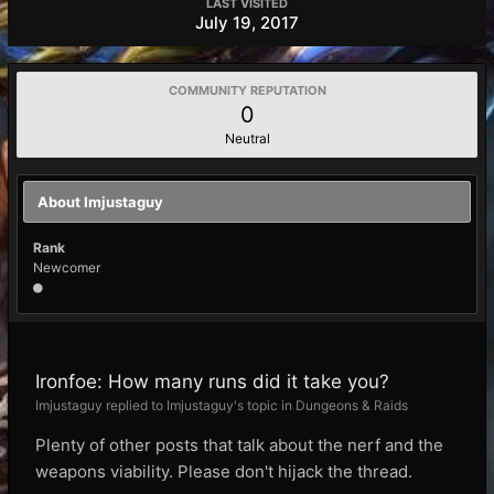
LAST VISITED
July 19, 2017
COMMUNITY REPUTATION
0
Neutral
About Imjustaguy
Rank
Newcomer
Ironfoe: How many runs did it take you?
Imjustaguy replied to Imjustaguy's topic in
Dungeons & Raids
Plenty of other posts that talk about the nerf and the
weapons viability. Please don't hijack the thread.