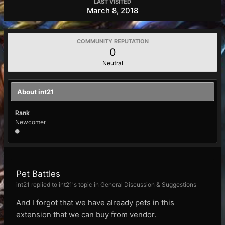
LAST VISITED
March 8, 2018
COMMUNITY REPUTATION
0
Neutral
About int21
Rank
Newcomer
Pet Battles
int21 replied to int21's topic in
General Discussion & Suggestions
And I forgot that we have already pets in this
extension that we can buy from vendor.