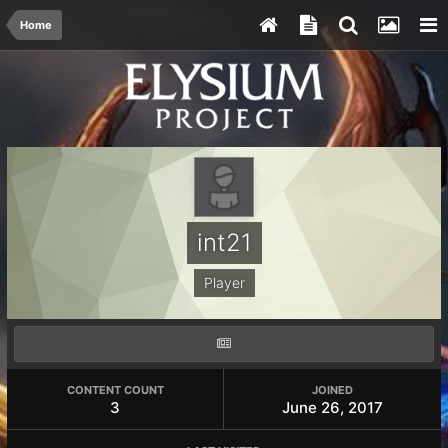
Home
int21
Player
CONTENT COUNT
JOINED
3
June 26, 2017