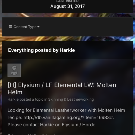
LAST VISITED
August 31, 2017
Content Type
Everything posted by Harkie
[H] Elysium / LF Elemental LW: Molten
Helm
Harkie posted a topic in
Skinning & Leatherworking
Looking for Elemental Leatherworker with Molten Helm
recipe: http://db.vanillagaming.org/?item=16983#.
Please contact Harkie on Elysium / Horde.