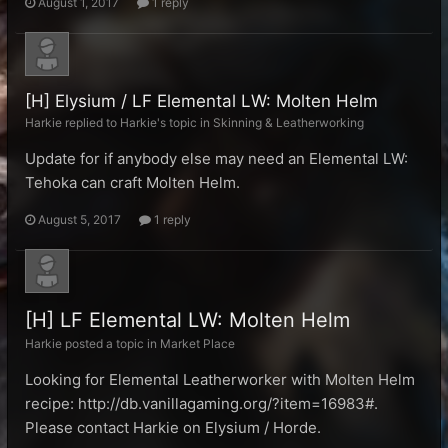
August 1, 2017
1 reply
[H] Elysium / LF Elemental LW: Molten Helm
Harkie replied to Harkie's topic in
Skinning & Leatherworking
Update for if anybody else may need an Elemental LW:
Tehoka can craft Molten Helm.
August 5, 2017
1 reply
[H] LF Elemental LW: Molten Helm
Harkie posted a topic in
Market Place
Looking for Elemental Leatherworker with Molten Helm
recipe: http://db.vanillagaming.org/?item=16983#.
Please contact Harkie on Elysium / Horde.