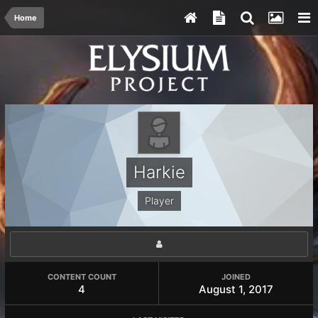
Home
Harkie
Player
CONTENT COUNT
JOINED
4
August 1, 2017