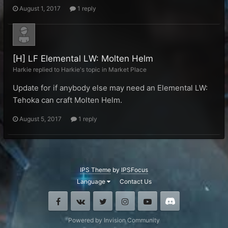
August 1, 2017
1 reply
[H] LF Elemental LW: Molten Helm
Harkie replied to Harkie's topic in
Market Place
Update for if anybody else may need an Elemental LW:
Tehoka can craft Molten Helm.
August 5, 2017
1 reply
IPS Theme
by
IPSFocus
Language
Contact Us
Facebook
VK
Twitter
Instagram
Youtube
Discord
Powered by Invision Community