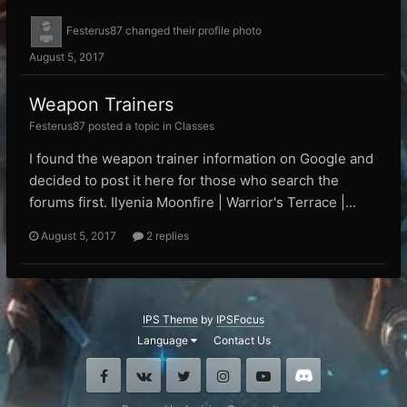
Festerus87
changed their profile photo
August 5, 2017
Weapon Trainers
Festerus87 posted a topic in
Classes
I found the weapon trainer information on Google and
decided to post it here for those who search the
forums first. Ilyenia Moonfire | Warrior's Terrace |...
August 5, 2017
2 replies
IPS Theme
by
IPSFocus
Language
Contact Us
Facebook
VK
Twitter
Instagram
Youtube
Discord