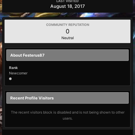
LAST VISITED
August 18, 2017
COMMUNITY REPUTATION
0
Neutral
About Festerus87
Rank
Newcomer
Recent Profile Visitors
The recent visitors block is disabled and is not being shown to other
users.