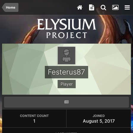
Home
Festerus87
Player
CONTENT COUNT
JOINED
1
August 5, 2017