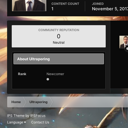
CONTENT COUNT
JOINED
1
November 5, 201
COMMUNITY REPUTATION
0
Neutral
About Ultraporing
Rank
Newcomer
Home
Ultraporing
IPS Theme
by
IPSFocus
Language
Contact Us