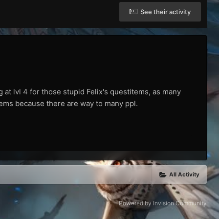
See their activity
 at lvl 4 for those stupid Felix's questitems, as many
 items because there are way to many ppl.
All Activity
Powered by Invision Community