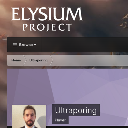
Browse
Home
Ultraporing
Ultraporing
Player