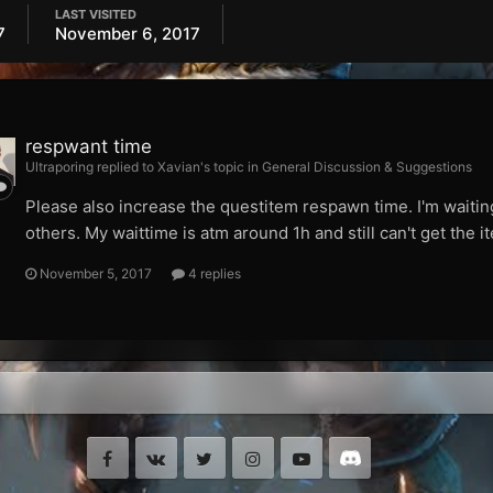
LAST VISITED
7
November 6, 2017
respwant time
Ultraporing replied to Xavian's topic in
General Discussion & Suggestions
Please also increase the questitem respawn time. I'm waiting
others. My waittime is atm around 1h and still can't get the
November 5, 2017
4 replies
Facebook
VK
Twitter
Instagram
Youtube
Discord