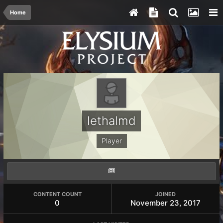
Home
lethalmd
Player
CONTENT COUNT
JOINED
0
November 23, 2017