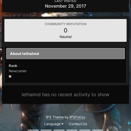
LAST VISITED
November 29, 2017
COMMUNITY REPUTATION
0
Neutral
About lethalmd
Rank
Newcomer
lethalmd has no recent activity to show
IPS Theme
by
IPSFocus
Language
Contact Us