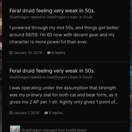
Feral druid feeling very weak in 50s.
GoatDragon replied to GoatDragon's topic in
Druid
I powered through my mid 50s, and things got better
around 58/59. I'm 60 now with decent gear and my
character is more powerful than ever.
January 10, 2018
6 replies
Feral druid feeling very weak in 50s.
GoatDragon replied to GoatDragon's topic in
Druid
I was operating under the assumption that strength
was my primary stat for both cat and bear form, as it
gives me 2 AP per 1 str. Agility only gives 1 point of...
January 1, 2018
6 replies
GoatDragon
changed their profile photo