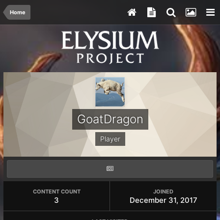
Home
GoatDragon
Player
CONTENT COUNT
JOINED
3
December 31, 2017