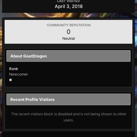
LAST VISITED
April 3, 2018
COMMUNITY REPUTATION
0
Neutral
About GoatDragon
Rank
Newcomer
Recent Profile Visitors
The recent visitors block is disabled and is not being shown to other
users.