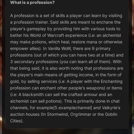
What is a profession?
A profession is a set of skills a player can learn by visiting
a profession trainer. Said skills are meant to enchane the
player's gameplay by providing him with various tools to
better his World of Warcraft experience (i.e: an alchemist
may make potions, which heal, restore mana or otherwise
empower allies). In Vanilla WoW, there are 9 primary
professions (out of which you can have two at a time) and
3 secondary professions (you can learn all of them). With
that being said, it is also worth noting that professions are
the player's main means of getting income, in the form of
gold, by selling services (i.e: A player with the Enchanting
profession can enchant other people's weapons) or items
(i.e: A blacksmith can sell the crafted armour and an
alchemist can sell potions). This is primarily done in chat
channels, for example[5.examplechannel] and Valkyrie's
auction houses (In Stormwind, Orgrimmar or the Goblin
Cities).