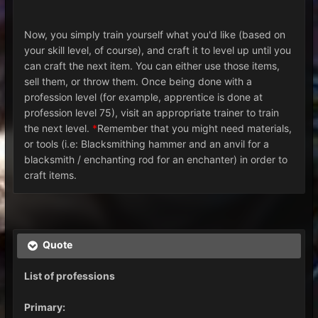
Now, you simply train yourself what you'd like (based on
your skill level, of course), and craft it to level up until you
can craft the next item. You can either use those items,
sell them, or throw them. Once being done with a
profession level (for example, apprentice is done at
profession level 75), visit an appropriate trainer to train
the next level.
*
Remember that you might need materials,
or tools (i.e: Blacksmithing hammer and an anvil for a
blacksmith / enchanting rod for an enchanter) in order to
craft items.
Quote
List of professions
Primary: