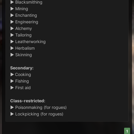
► Blacksmithing
► Mining
► Enchanting
► Engineering
► Alchemy
► Tailoring
► Leatherworking
► Herbalism
► Skinning
Secondary:
►
Cooking
► Fishing
► First aid
Class-restricted:
► Poisonmaking (for rogues)
► Lockpicking (for rogues)
1