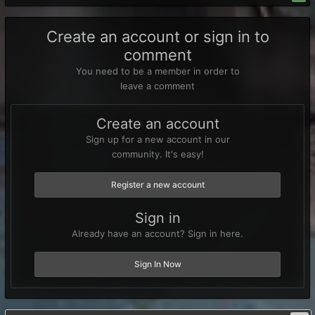
Create an account or sign in to
comment
You need to be a member in order to
leave a comment
Create an account
Sign up for a new account in our
community. It's easy!
Register a new account
Sign in
Already have an account? Sign in here.
Sign In Now