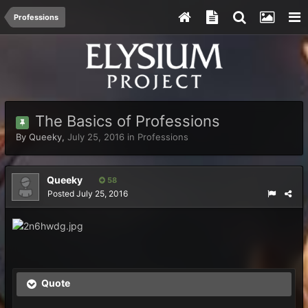
Professions
The Basics of Professions
By
Queeky
,
July 25, 2016
in
Professions
Queeky
58
Posted
July 25, 2016
Quote