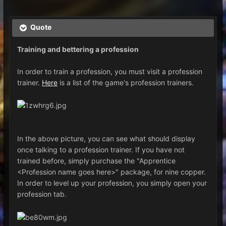
Quote
Training and bettering a profession
In order to train a profession, you must visit a profession
trainer.
Here
is a list of the game's profession trainers.
In the above picture, you can see what should display
once talking to a profession trainer. If you have not
trained before, simply purchase the "Apprentice
<Profession name goes here>" package, for nine copper.
In order to level up your profession, you simply open your
profession tab.