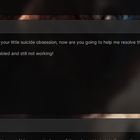
 your little suicide obsession, now are you going to help me resolve th
bled and still not working!