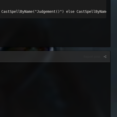
 CastSpellByName("Judgement()") else CastSpellByName("Se
Report post