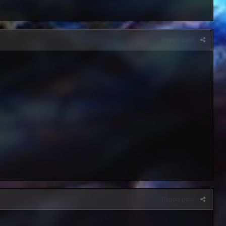
Report post
Report post