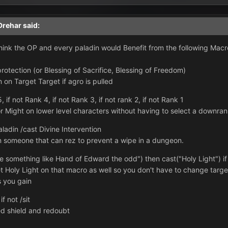
Drehar
said:
 think the OP and every paladin would Benefit from the following Macr
protection (or Blessing of Sacrifice, Blessing of Freedom)
n on Target Target if agro is pulled
if not Rank 4, if not Rank 3, if not rank 2, if not Rank 1
r Might on lower level characters without having to select a downra
aladin /cast Divine Intervention
on someone that can rez to prevent a wipe in a dungeon.
me something like Hand of Edward the odd") then cast("Holy Light") if
 Holy Light on that macro as well so you don't have to change target
s you gain
f not /sit
ed shield and redoubt