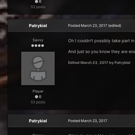
0
53 posts
Patrykiel
Posted
March 23, 2017
(edited)
Savvy
Oh I couldn't possibly take part in
And just so you know they are ena
Edited
March 23, 2017
by Patrykiel
Player
0
53 posts
Patrykiel
Posted
March 23, 2017