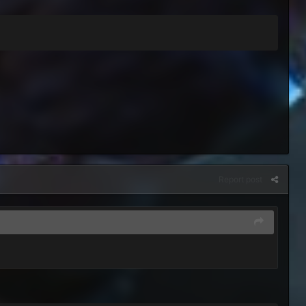
Report post