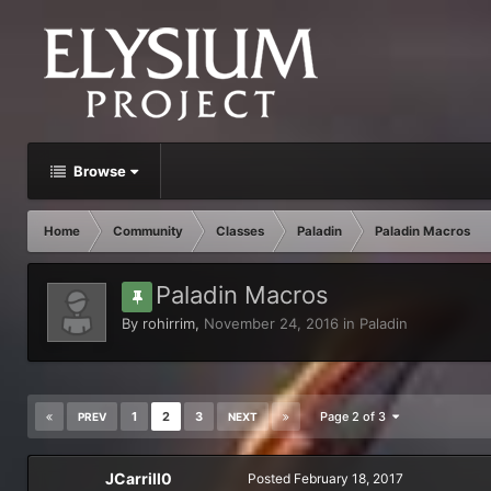
Browse
Home
Community
Classes
Paladin
Paladin Macros
Paladin Macros
By
rohirrim
,
November 24, 2016
in
Paladin
1
2
3
Page 2 of 3
PREV
NEXT
JCarrill0
Posted
February 18, 2017