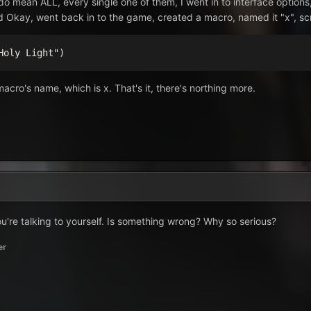
do mean ALL, every single one of them, I went in to interface options
d Okay, went back in to the game, created a macro, named it "x", scr
Holy Light")
 macro's name, which is x. That's it, there's northing more.
ou're talking to yourself. Is something wrong? Why so serious?
er