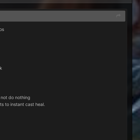
os
nk
 not do nothing
s to instant cast heal.