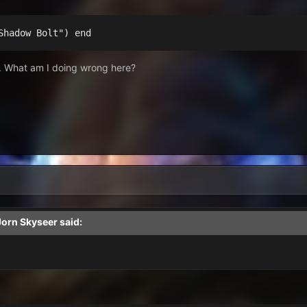
Shadow Bolt") end
ll. What am I doing wrong here?
Jorn Skyseer
said: