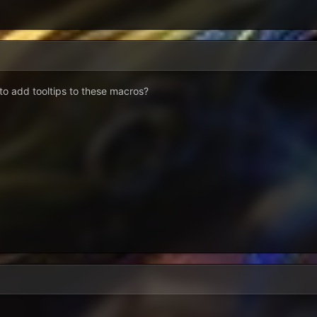
to add tooltips to these macros?