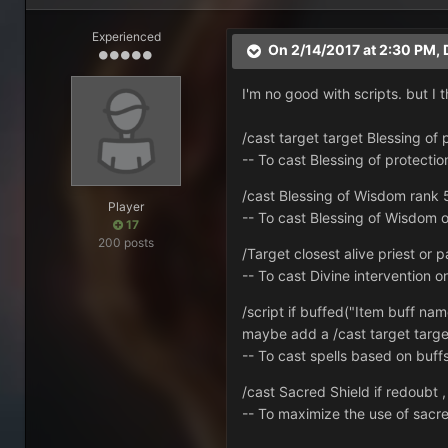
Experienced
On 2/14/2017 at 2:30 PM,
I'm no good with scripts. but I
/cast target target Blessing of 
-- To cast Blessing of protectio
/cast Blessing of Wisdom rank 5, 
Player
-- To cast Blessing of Wisdom o
17
200 posts
/Target closest alive priest or p
-- To cast Divine intervention 
/script if buffed("Item buff na
maybe add a /cast target target
-- To cast spells based on buff
/cast Sacred Shield if redoubt , i
-- To maximize the use of sacr