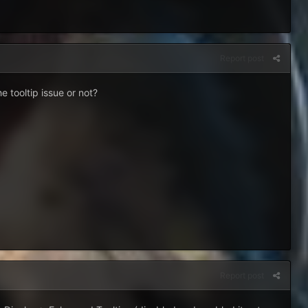
Report post
e tooltip issue or not?
Report post