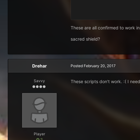
These are all confirmed to work in
sacred shield?
Drehar
Posted
February 20, 2017
Savvy
These scripts don't work. :( I ne
Player
2