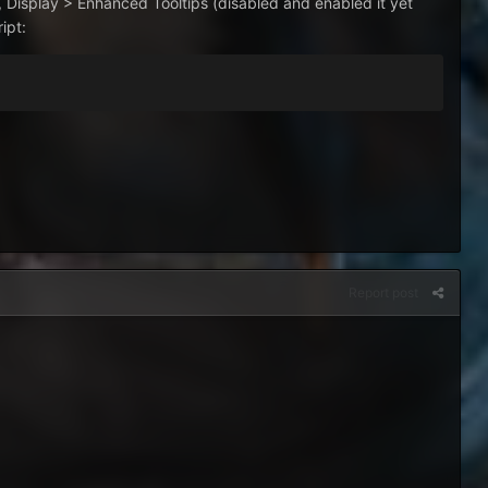
, Display > Enhanced Tooltips (disabled and enabled it yet
ipt:
Report post