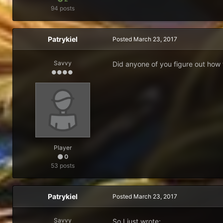
94 posts
Patrykiel
Posted
March 23, 2017
Savvy
Did anyone of you figure out how 
Player
0
53 posts
Patrykiel
Posted
March 23, 2017
Savvy
So I just wrote: