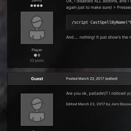
Savvy
OK, I disabled ALL addons, and I 
again just to make sure) > Presse
/script CastSpellByName("
And.... nothing! It just show's the
Player
0
53 posts
Guest
Posted
March 23, 2017
(edited)
Are you ok, pal(adin)? I noticed y
Edited
March 23, 2017
by Jorn Skyse