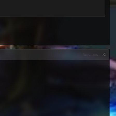
Report post