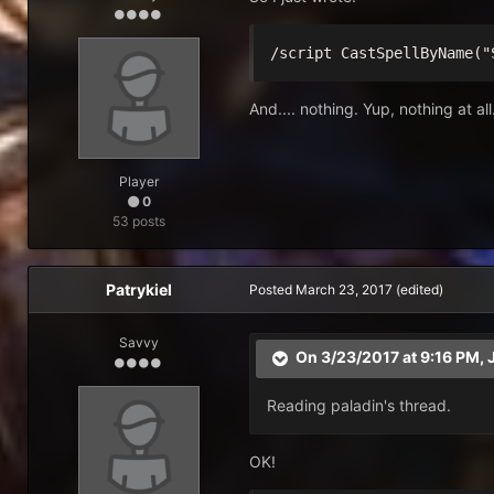
/script CastSpellByName("
And.... nothing. Yup, nothing at a
Player
0
53 posts
Patrykiel
Posted
March 23, 2017
(edited)
Savvy
On 3/23/2017 at 9:16 PM,
Reading paladin's thread.
OK!