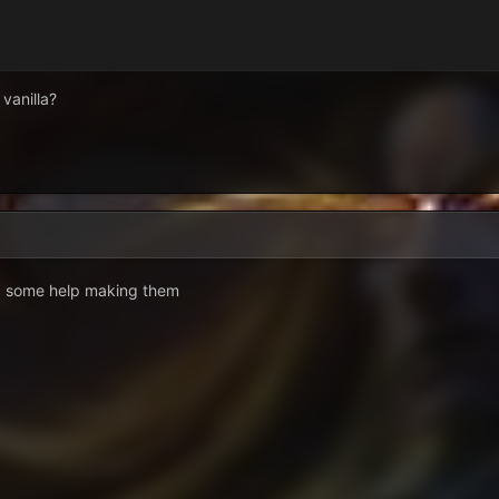
 vanilla?
ed some help making them