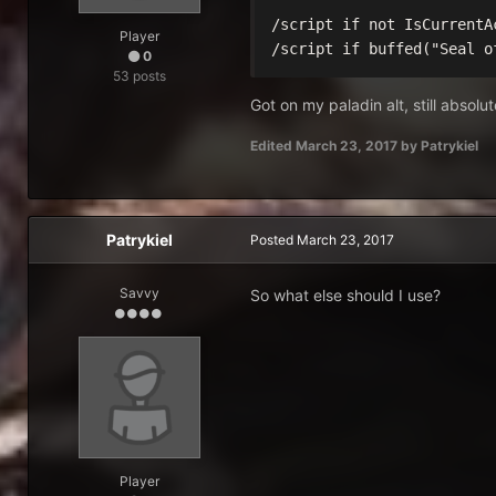
/script if not IsCurrentA
Player
/script if buffed("Seal o
0
53 posts
Got on my paladin alt, still absolu
Edited
March 23, 2017
by Patrykiel
Patrykiel
Posted
March 23, 2017
Savvy
So what else should I use?
Player