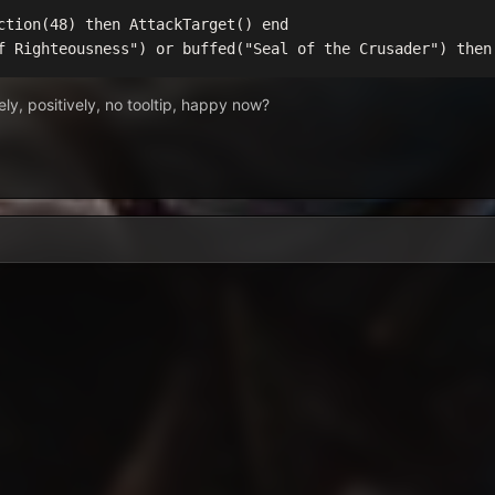
ction(48) then AttackTarget() end

f Righteousness") or buffed("Seal of the Crusader") then
tely, positively, no tooltip, happy now?