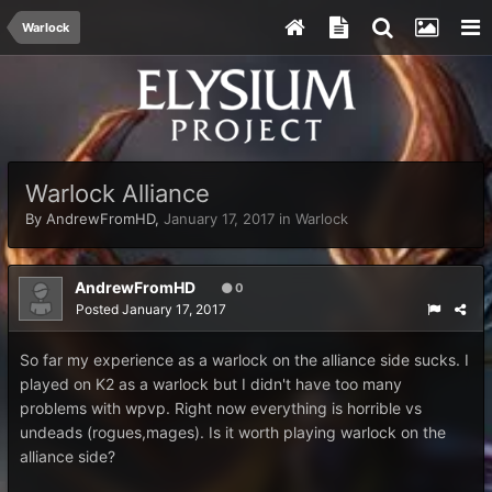
Warlock
Warlock Alliance
By
AndrewFromHD
,
January 17, 2017
in
Warlock
AndrewFromHD
0
Posted
January 17, 2017
So far my experience as a warlock on the alliance side sucks. I
played on K2 as a warlock but I didn't have too many
problems with wpvp. Right now everything is horrible vs
undeads (rogues,mages). Is it worth playing warlock on the
alliance side?