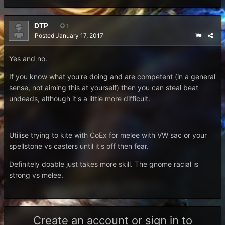
DTP
1
Posted
January 17, 2017
Yes and no.
If you know what you're doing and are competent (in a general
sense, not aiming this at yourself) then you can steal beat
undeads, although it's a little more difficult.
Utilise trying to kite with CoEx for melee with VW sac or your
spellstone vs casters until it's off then fear.
Definitely doable just takes more skill. The gnome racial is
strong vs melee.
Create an account or sign in to