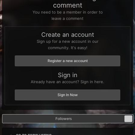
comment
You need to be a member in order to
leave a comment
Create an account
Sign up for a new account in our
community. It's easy!
Register a new account
Sign in
Already have an account? Sign in here.
Sign In Now
Followers
0