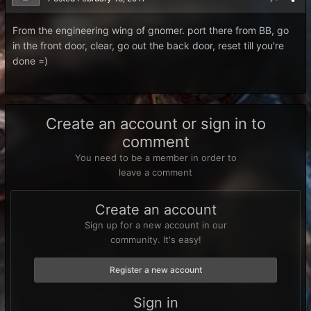
From the engineering wing of gnomer. port there from BB, go
in the front door, clear, go out the back door, reset till you're
done =)
Create an account or sign in to
comment
You need to be a member in order to
leave a comment
Create an account
Sign up for a new account in our
community. It's easy!
Register a new account
Sign in