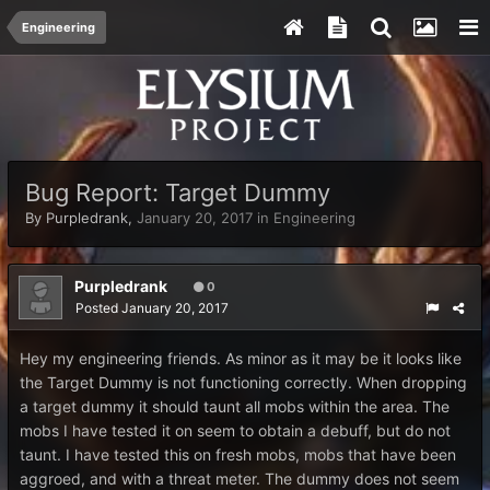
Engineering
Bug Report: Target Dummy
By
Purpledrank
,
January 20, 2017
in
Engineering
Purpledrank
0
Posted
January 20, 2017
Hey my engineering friends. As minor as it may be it looks like
the Target Dummy is not functioning correctly. When dropping
a target dummy it should taunt all mobs within the area. The
mobs I have tested it on seem to obtain a debuff, but do not
taunt. I have tested this on fresh mobs, mobs that have been
aggroed, and with a threat meter. The dummy does not seem