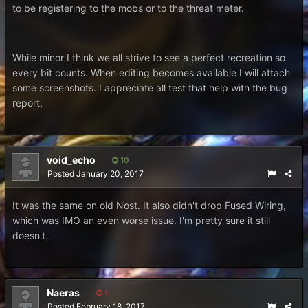
to be registering to the mobs or to the threat meter.
While minor I think we all strive to see a perfect recreation so
every bit counts. When editing becomes available I will attach
some screenshots. I appreciate all test that help with the bug
report.
void_echo
10
Posted
January 20, 2017
It was the same on old Nost. It also didn't drop Fused Wiring,
which was IMO an even worse issue. I'm pretty sure it still
doesn't.
Naeras
1
Posted
February 18, 2017