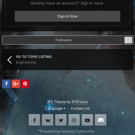
Already have an account? Sign in here.
Sign In Now
Followers
0
GO TO TOPIC LISTING
Engineering
IPS Theme
by
IPSFocus
Language
Contact Us
Facebook
VK
Twitter
Instagram
Youtube
Discord
Powered by Invision Community