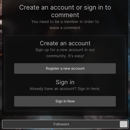
Create an account or sign in to
comment
You need to be a member in order to
leave a comment
Create an account
Sign up for a new account in our
community. It's easy!
Register a new account
Sign in
Already have an account? Sign in here.
Sign In Now
Followers
0