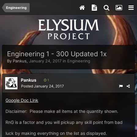
Engineering
Engineering 1 - 300 Updated 1x
By
Pankus
,
January 24, 2017
in
Engineering
Pankus
1
Posted
January 24, 2017
Google Doc Link
Disclaimer: Please make all items at the quantity shown.
RnG is a factor and you will pickup any skill point from bad
luck by making everything on the list as displayed.