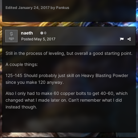
Edited
January 24, 2017
by Pankus
naeth
0
Posted
May 5, 2017
Still in the process of leveling, but overall a good starting point.
A couple things:
125-145 Should probably just skill on Heavy Blasting Powder
since you make 120 anyway.
Also I only had to make 60 copper bolts to get 40-60, which
changed what I made later on. Can't remember what I did
instead though.