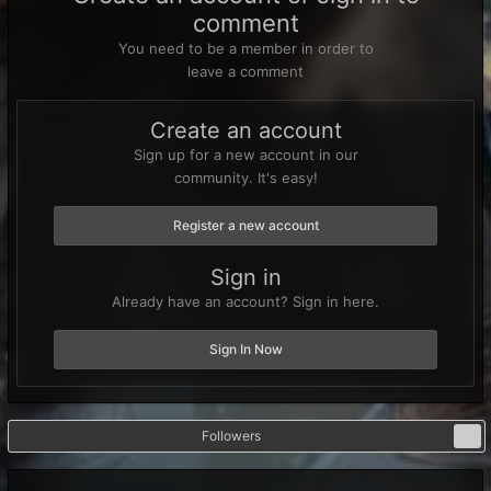
comment
You need to be a member in order to
leave a comment
Create an account
Sign up for a new account in our
community. It's easy!
Register a new account
Sign in
Already have an account? Sign in here.
Sign In Now
Followers
1