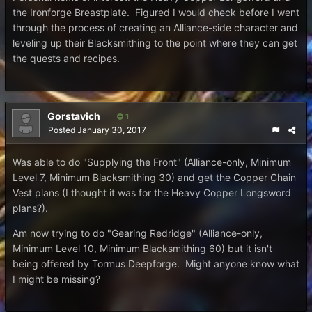
the Ironforge Breastplate. Figured I would check before I went
through the process of creating an Alliance-side character and
leveling up their Blacksmithing to the point where they can get
the quests and recipes.
Gorstavich
1
Posted
January 30, 2017
Was able to do "Supplying the Front" (Alliance-only, Minimum
Level 7, Minimum Blacksmithing 30) and get the Copper Chain
Vest plans (I thought it was for the Heavy Copper Longsword
plans?).
Am now trying to do "Gearing Redridge" (Alliance-only,
Minimum Level 10, Minimum Blacksmithing 60) but it isn't
being offered by Tormus Deepforge. Might anyone know what
I might be missing?