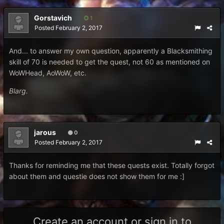
Gorstavich
1
Posted
February 2, 2017
And... to answer my own question, apparently a Blacksmithing
skill of 70 is needed to get the quest, not 60 as mentioned on
WoWHead, AoWoW, etc.
Blarg.
jarous
0
Posted
February 2, 2017
Thanks for reminding me that these quests exist. Totally forgot
about them and questie does not show them for me :]
Create an account or sign in to