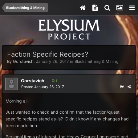
Blacksmithing & Mining
Faction Specific Recipes?
By
Gorstavich
,
January 26, 2017
in
Blacksmithing & Mining
Gorstavich
1
Posted
January 26, 2017
Morning all,
Just wanted to check and confirm that the faction/quest
specific recipes stand as-is? Didn't know if any changes had
been made here.
Personal items of interest: the Heavy Copper Longsword and