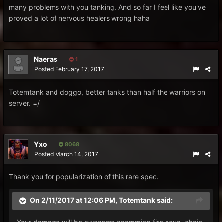
many problems with you tanking. And so far I feel like you've
proved a lot of nervous healers wrong haha
Naeras
1
Posted
February 17, 2017
Totemtank and doggo, better tanks than half the warriors on
server. =/
Yxo
8068
Posted
March 14, 2017
Thank you for popularization of this rare spec.
On 2/11/2017 at 12:06 PM,
Totemtank
said:
Your damage will be awesome spamming fire nova, chain