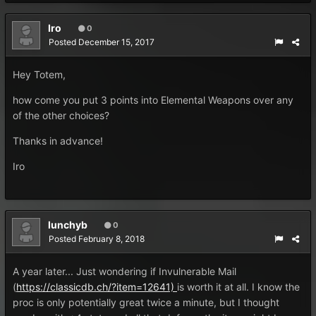
Iro
0
Posted
December 15, 2017
Hey Totem,
how come you put 3 points into Elemental Weapons over any
of the other choices?
Thanks in advance!
Iro
lunchyb
0
Posted
February 8, 2018
A year later... Just wondering if Invulnerable Mail
(
https://classicdb.ch/?item=12641)
is worth it at all. I know the
proc is only potentially great twice a minute, but I thought