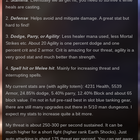
1.
Stamina
: Eventually we all get hit, you need to survive it while
heals are casting.
2.
Defense
: Helps avoid and mitigate damage. A great stat but
hard to find!
3.
Dodge, Parry, or Agility
: Less healer mana used, less Mortal
Strikes etc. About 20 Agility is one percent dodge and one
percent crit and 2 armor. Crit is amazing for our threat, agility is a
very good stat and much better than strength.
4.
Spell hit or Melee hit
. Mainly for increasing threat and
interrupting spells.
My current stats are (with agility totem): 4231 Health, 5539
Armor, 24.85% dodge, 5.40% parry, 12.40% Block and about 65
block value. I’m not in full pre-raid best in slot blue tanking gear,
there are still many upgrades out there in 5/10 man dungeons. I
expect my stats to increase quite a bit more.
My threat is about 250-300 per second sustained. It can be
much higher for a short fight (higher rank Earth Shocks). Just
auto attacking is about 175 threat per second. You can get away