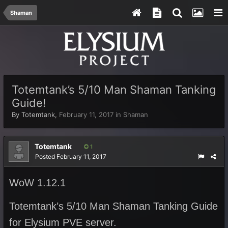
Shaman
Totemtank’s 5/10 Man Shaman Tanking
Guide!
By
Totemtank
,
February 11, 2017
in
Shaman
Totemtank
1
Posted
February 11, 2017
WoW 1.12.1
Totemtank’s 5/10 Man Shaman Tanking Guide
for Elysium PVE server.