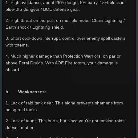
1. High avoidance; about 26% dodge, 8% parry, 15% block in
blue-BIS dungeon/ BOE defense gear.
2. High threat on the pull, on multiple mobs. Chain Lightning /
Earth shock / Lightning shield.
3. Short cool-down interrupt, control over enemy spell casters
with totems.
4. Much higher damage than Protection Warriors, on par or
above Feral Druids. With AOE Fire totem, your damage is
absurd.
b. Weaknesses:
1. Lack of raid tank gear. This alone prevents shamans from
being raid tanks.
2. Lack of taunt. This hurts, but since you’re not tanking raids
doesn’t matter.