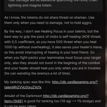
lightning and magma totem.
As I know, fire totems do not share threat on shaman. Use
them only when you need to damage, not to hold aggro.
By the way, I don't see Healing Focus in your talents, but the
best way to grip the pack of mobs is self-healing (AOE-threat,
with 0,5 coefficient, so you have 500 threat when you heal
1000 hp without overhealing), it also saves your healer's mana,
so this avoid interrupting of healing is your best friend. So
when you fight packs your teammates must focus your target
only, also they should not burst in the begining of the combat
and your healer should heal you only when you are in troubles
(he can wanding the enemys a lot of time).
My tanking spec was like this:
http://db.vanillagaming.org/?
talent#hZVVc0txuZVcfx
Amulet of the Darkmoon
http://db.vanillagaming.org/?
item=19491
is good for tanking too (19 agi ~= 1% dodge) and
it can be easy taken.