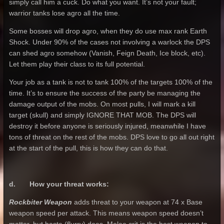
simply call him a cuck. Do what you want. It’s not your fault;
warrior tanks lose agro all the time.
Some bosses will drop agro, when they do use max rank Earth
Shock. Under 90% of the cases not involving a warlock the DPS
can shed agro somehow (Vanish, Feign Death, Ice block, etc).
Let them play their class to its full potential.
Your job as a tank is not to tank 100% of the targets 100% of the
time. It’s to ensure the success of the party be managing the
damage output of the mobs. On most pulls, I will mark a kill
target (skull) and simply IGNORE THAT MOB. The DPS will
destroy it before anyone is seriously injured, meanwhile I have
tons of threat on the rest of the mobs. DPS love to go all out right
at the start of the pull, this is how they can do that.
d. How your threat works:
Rockbiter Weapon
adds threat to your weapon at 74 x Base
weapon speed per attack. This means weapon speed doesn’t