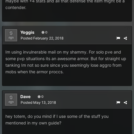
maybe with +4 stats and all that defense the item might be a
contender.
Yoggis
0
Posted
February 22, 2018
Im using invulnerable mail on my shammy. For solo pve and
some pvp situations its an awesome armor. But for straight up
tanking Im not so sure since you seemingly lose aggro from
mobs when the armor proccs.
Dave
0
Posted
May 13, 2018
hey totem, do you mind if I use some of the stuff you
mentioned in my own guide?