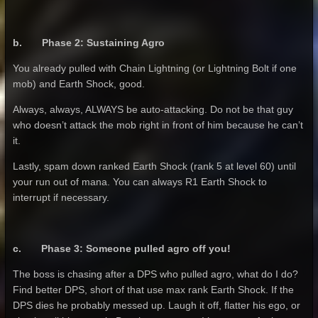
b. Phase 2: Sustaining Agro
You already pulled with Chain Lightning (or Lightning Bolt if one
mob) and Earth Shock, good.
Always, always, ALWAYS be auto-attacking. Do not be that guy
who doesn’t attack the mob right in front of him because he can’t
it.
Lastly, spam down ranked Earth Shock (rank 5 at level 60) until
your run out of mana. You can always R1 Earth Shock to
interrupt if necessary.
c. Phase 3: Someone pulled agro off you!
The boss is chasing after a DPS who pulled agro, what do I do?
Find better DPS, short of that use max rank Earth Shock. If the
DPS dies he probably messed up. Laugh it off, flatter his ego, or