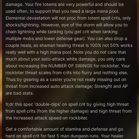
damage. Your fire totems are very powerful and should be
used often, to support that you need a large mana pool.
Elemental devastation will not proc from totem spell crits, only
shocks/lightning. However, eye of the storm will allow you to
chain lightning while tanking (you get crit when tanking
multiple mobs and lower defense gear). You can also drop a
couple heals, as shaman healing threat is 100% not 50% works
really well with a high mana pool. Note you do not care that
much about your auto-attack white damage, you only care
about increasing the NUMBER OF SWINGS for rockbiter. Your
rockbiter threat scales from crits into flurry and nothing else.
Thus by gearing as a caster you're not really missing out on
threat from increased auto attack damage; Strenght and AP
are bad stats.
tl;dr this spec 'double-dips' on spell crit by giving high threat
from spell crits (from the higher damage) and high threat from
the increased attack speed on rockbiter.
Get a comfortable amount of stamina and defense and go
hard on spell crit for fast 5 man dungeon runs. Your healer