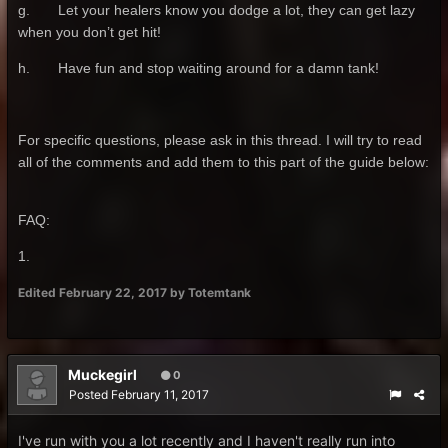
g. Let your healers know you dodge a lot, they can get lazy
when you don’t get hit!
h. Have fun and stop waiting around for a damn tank!
For specific questions, please ask in this thread. I will try to read
all of the comments and add them to this part of the guide below:
FAQ:
1.
Edited
February 22, 2017
by Totemtank
Muckegirl
0
Posted
February 11, 2017
I've run with you a lot recently and I haven't really run into