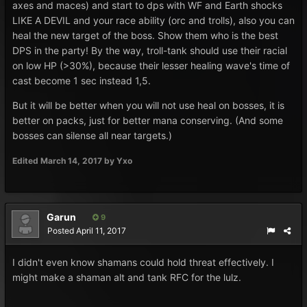
axes and maces) and start to dps with WF and Earth shocks
LIKE A DEVIL and your race ability (orc and trolls), also you can
heal the new target of the boss. Show them who is the best
DPS in the party! By the way, troll-tank should use their racial
on low HP (>30%), because their lesser healing wave's time of
cast become 1 sec instead 1,5.
But it will be better when you will not use heal on bosses, it is
better on packs, just for better mana conserving. (And some
bosses can silense all near targets.)
Edited
March 14, 2017
by Yxo
Garun
9
Posted
April 11, 2017
I didn't even know shamans could hold threat effectively. I
might make a shaman alt and tank RFC for the lulz.