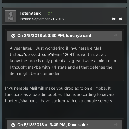
Totemtank
1
Posted
September 21, 2018
On 2/8/2018 at 3:30 PM,
lunchyb
said:
A year later... Just wondering if Invulnerable Mail
(
https://classicdb.ch/?item=12641)
is worth it at all. I
know the proc is only potentially great twice a minute, but
I thought maybe with +4 stats and all that defense the
item might be a contender.
Invulnerable Mail will make you drop agro on all mobs. It
functions as a paladin bubble. That is according to several
hunters/shamans I have spoken with on a couple servers.
On 5/13/2018 at 3:49 PM,
Dave
said: