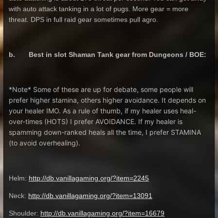
with auto attack tanking in a lot of pugs. More gear = more
threat. DPS in full raid gear sometimes pull agro.
b. Best in slot Shaman Tank gear from Dungeons / BOE:
*Note* Some of these are up for debate, some people will
prefer higher stamina, others higher avoidance. It depends on
your healer IMO. As a rule of thumb, if my healer uses heal-
over-times (HOTS) I prefer AVOIDANCE. If my healer is
spamming down-ranked heals all the time, I prefer STAMINA
(to avoid overhealing).
Helm:
http://db.vanillagaming.org/?item=2245
Neck:
http://db.vanillagaming.org/?item=13091
Shoulder:
http://db.vanillagaming.org/?item=16679