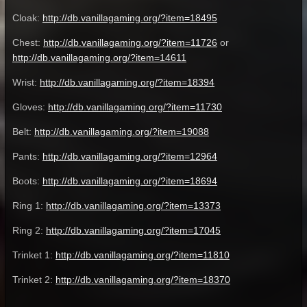
Cloak:
http://db.vanillagaming.org/?item=18495
Chest:
http://db.vanillagaming.org/?item=11726
or
http://db.vanillagaming.org/?item=14611
Wrist:
http://db.vanillagaming.org/?item=18394
Gloves:
http://db.vanillagaming.org/?item=11730
Belt:
http://db.vanillagaming.org/?item=19088
Pants:
http://db.vanillagaming.org/?item=12964
Boots:
http://db.vanillagaming.org/?item=18694
Ring 1:
http://db.vanillagaming.org/?item=13373
Ring 2:
http://db.vanillagaming.org/?item=17045
Trinket 1:
http://db.vanillagaming.org/?item=11810
Trinket 2:
http://db.vanillagaming.org/?item=18370