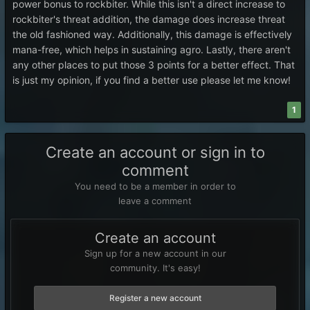
power bonus to rockbiter. While this isn't a direct increase to
rockbiter's threat addition, the damage does increase threat
the old fashioned way. Additionally, this damage is effectively
mana-free, which helps in sustaining agro. Lastly, there aren't
any other places to put those 3 points for a better effect. That
is just my opinion, if you find a better use please let me know!
1
Create an account or sign in to
comment
You need to be a member in order to
leave a comment
Create an account
Sign up for a new account in our
community. It's easy!
Register a new account