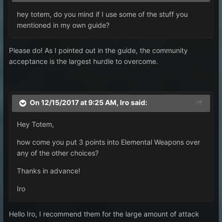
hey totem, do you mind if I use some of the stuff you
mentioned in my own guide?
Please do! As I pointed out in the guide, the community
acceptance is the largest hurdle to overcome.
On 12/15/2017 at 9:25 AM,
Iro
said:
Hey Totem,
how come you put 3 points into Elemental Weapons over
any of the other choices?
Thanks in advance!
Iro
Hello Iro, I recommend them for the large amount of attack