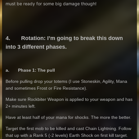
must be ready for some big damage though!
4. Rotation: I’m going to break this down
into 3 different phases.
a. Phase 1: The pull
Before pulling drop your totems (I use Stoneskin, Agility, Mana
and sometimes Frost or Fire Resistance).
Make sure Rockbiter Weapon is applied to your weapon and has
2+ minutes left.
Have at least half of your mana for shocks. The more the better.
Target the first mob to be killed and cast Chain Lightning. Follow
that up with a Rank 5 (-2 levels) Earth Shock on first kill target.