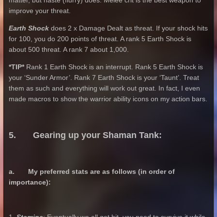
matter, but haste (flurry) does. Melee crit is the best weapon to
improve your threat.
Earth Shock
does 2 x Damage Dealt as threat. If your shock hits
for 100, you do 200 points of threat. A rank 5 Earth Shock is
about 500 threat. A rank 7 about 1,000.
*TIP*
Rank 1 Earth Shock is an interrupt. Rank 5 Earth Shock is
your ‘Sunder Armor’. Rank 7 Earth Shock is your ‘Taunt’. Treat
them as such and everything will work out great. In fact, I even
made macros to show the warrior ability icons on my action bars.
5. Gearing up your Shaman Tank:
a. My preferred stats are as follows (in order of
importance):