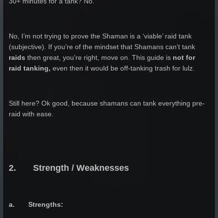
30+ minutes for a tank? No.
No, I’m not trying to prove the Shaman is a ‘viable’ raid tank
(subjective). If you’re of the mindset that Shamans can’t tank
raids
then great, you’re right, move on. This guide is
not for
raid tanking,
even then it would be off-tanking trash for lulz.
Still here? Ok good, because shamans can tank everything pre-
raid with ease.
2. Strength / Weaknesses
a. Strengths: