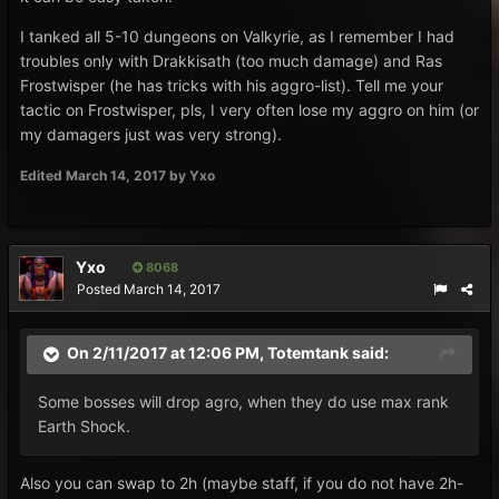
I tanked all 5-10 dungeons on Valkyrie, as I remember I had
troubles only with Drakkisath (too much damage) and Ras
Frostwisper (he has tricks with his aggro-list). Tell me your
tactic on Frostwisper, pls, I very often lose my aggro on him (or
my damagers just was very strong).
Edited
March 14, 2017
by Yxo
Yxo
8068
Posted
March 14, 2017
On 2/11/2017 at 12:06 PM,
Totemtank
said:
Some bosses will drop agro, when they do use max rank
Earth Shock.
Also you can swap to 2h (maybe staff, if you do not have 2h-