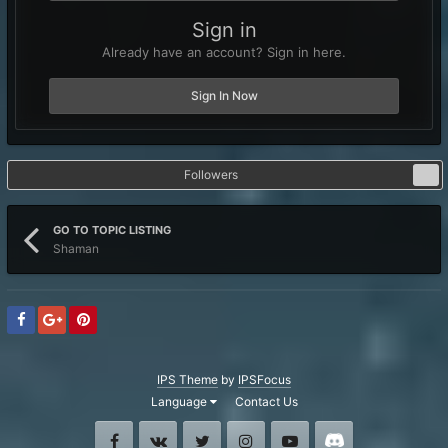
Sign in
Already have an account? Sign in here.
Sign In Now
Followers
0
GO TO TOPIC LISTING
Shaman
IPS Theme
by
IPSFocus
Language
Contact Us
Facebook
VK
Twitter
Instagram
Youtube
Discord