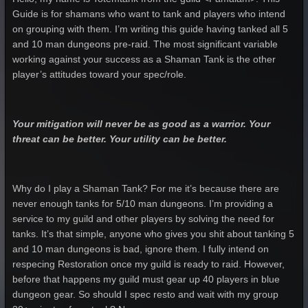
Guide is for shamans who want to tank and players who intend
on grouping with them. I’m writing this guide having tanked all 5
and 10 man dungeons pre-raid. The most significant variable
working against your success as a Shaman Tank is the other
player’s attitudes toward your spec/role.
Your mitigation will never be as good as a warrior. Your
threat can be better. Your utility can be better.
Why do I play a Shaman Tank? For me it’s because there are
never enough tanks for 5/10 man dungeons. I’m providing a
service to my guild and other players by solving the need for
tanks. It’s that simple, anyone who gives you shit about tanking 5
and 10 man dungeons is bad, ignore them. I fully intend on
respecing Restoration once my guild is ready to raid. However,
before that happens my guild must gear up 40 players in blue
dungeon gear. So should I spec resto and wait with my group