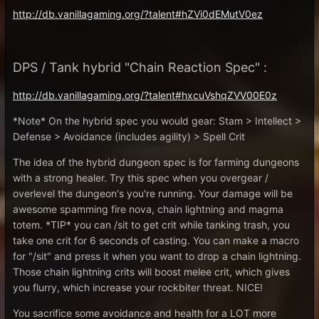
http://db.vanillagaming.org/?talent#hZVi0dEMutV0ez
DPS / Tank hybrid "Chain Reaction Spec" :
http://db.vanillagaming.org/?talent#hxcuVshqZVV00E0z
*Note* On the hybrid spec you would gear: Stam > Intellect >
Defense > Avoidance (includes agility) > Spell Crit
The idea of the hybrid dungeon spec is for farming dungeons
with a strong healer. Try this spec when you overgear /
overlevel the dungeon's you're running. Your damage will be
awesome spamming fire nova, chain lightning and magma
totem. *TIP* you can /sit to get crit while tanking trash, you
take one crit for 6 seconds of casting. You can make a macro
for "/sit" and press it when you want to drop a chain lightning.
Those chain lightning crits will boost melee crit, which gives
you flurry, which increase your rockbiter threat. NICE!
You sacrifice some avoidance and health for a LOT more