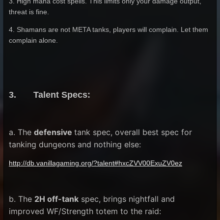
3. High mana cost spells. This limits only your damage output,
threat is fine.
4. Shamans are not META tanks, players will complain. Let them
complain alone.
3. Talent Specs:
a. The
defensive
tank spec, overall best spec for
tanking dungeons and nothing else:
http://db.vanillagaming.org/?talent#hxcZVV00ExuZV0ez
b. The
2H off-tank
spec, brings nightfall and
improved WF/Strength totem to the raid: