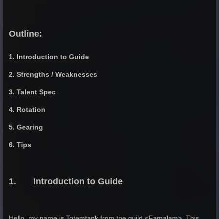
Outline:
1. Introduction to Guide
2. Strengths / Weaknesses
3. Talent Spec
4. Rotation
5. Gearing
6. Tips
1. Introduction to Guide
Hello, my name is Totemtank from the guild <Famalam>. This