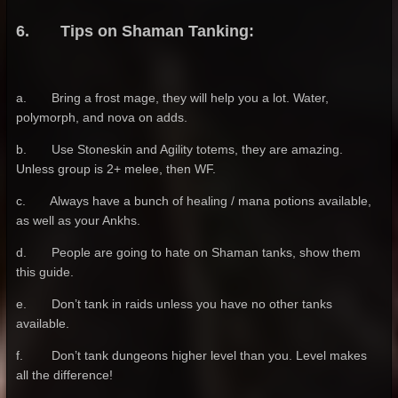
6. Tips on Shaman Tanking:
a. Bring a frost mage, they will help you a lot. Water,
polymorph, and nova on adds.
b. Use Stoneskin and Agility totems, they are amazing.
Unless group is 2+ melee, then WF.
c. Always have a bunch of healing / mana potions available,
as well as your Ankhs.
d. People are going to hate on Shaman tanks, show them
this guide.
e. Don’t tank in raids unless you have no other tanks
available.
f. Don’t tank dungeons higher level than you. Level makes
all the difference!