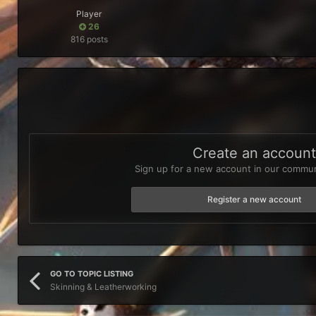
Player
26
816 posts
Create an accoun
Sign up for a new account in our communi
Register a new account
GO TO TOPIC LISTING
Skinning & Leatherworking