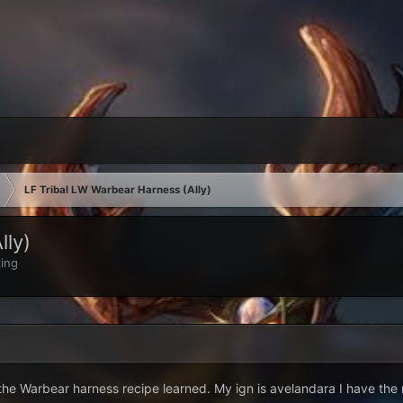
LF Tribal LW Warbear Harness (Ally)
lly)
ing
the Warbear harness recipe learned. My ign is avelandara I have the m