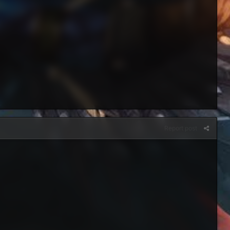
Report post