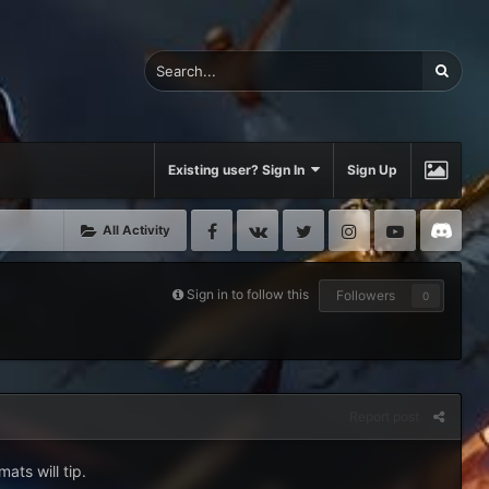
Existing user? Sign In
Sign Up
Facebook
VK
Twitter
Instagram
Youtube
Di
All Activity
Sign in to follow this
Followers
0
Report post
ats will tip.