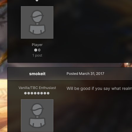
Player
0
1 post
smokeit
Posted
March 31, 2017
Vanilla/TBC Enthusiast
Will be good if you say what realm