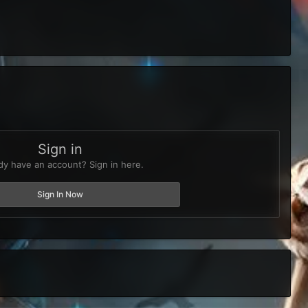
Sign in
dy have an account? Sign in here.
Sign In Now