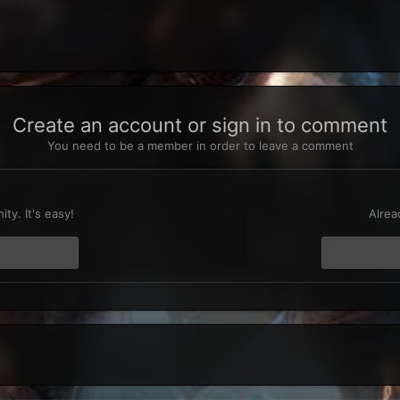
Create an account or sign in to comment
You need to be a member in order to leave a comment
t
ty. It's easy!
Alrea