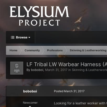
Browse
Home
Community
Professions
Skinning & Leatherworking
LF Tribal LW Warbear Harness (A
By
boboboi
,
March 31, 2017
in
Skinning & Leatherwork
boboboi
Posted
March 31, 2017
Newcomer
Looking for a leather worker with 