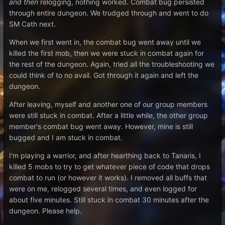
and
then
relogging, nothing worked. Combat bug persisted
through entire dungeon. We trudged through and went to do
SM Cath next.
When we first went in, the combat bug went away until we
killed the first mob, then we were stuck in combat again for
the rest of the dungeon. Again, tried all the troubleshooting we
could think of to no avail. Got through it again and left the
dungeon.
After leaving, myself and another one of our group members
were still stuck in combat. After a little while, the other group
member's combat bug went away. However, mine is still
bugged and I am stuck in combat.
I'm playing a warrior, and after hearthing back to Tanaris, I
killed 5 mobs to try to get whatever piece of code that drops
combat to run (or however it works). I removed all buffs that
were on me, relogged several times, and even logged for
about five minutes. Still stuck in combat 30 minutes after the
dungeon. Please help.