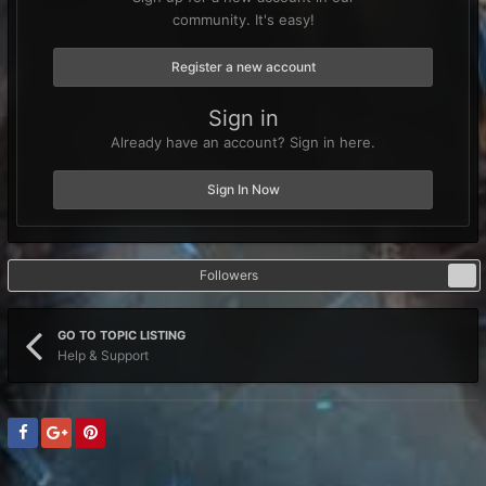
community. It's easy!
Register a new account
Sign in
Already have an account? Sign in here.
Sign In Now
Followers
0
GO TO TOPIC LISTING
Help & Support