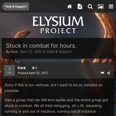
Help & Support
Stuck in combat for hours.
By
Kark
,
April 22, 2017
in
Help & Support
Kark
0
Posted
April 22, 2017
Sorry if this is too verbose, but I want to be as detailed as
possible.
Had a group that ran SM Arm earlier and the entire group got
stuck in combat. We all tried relogging, alt + f4, reloading,
running in and out of instance, running out of instance