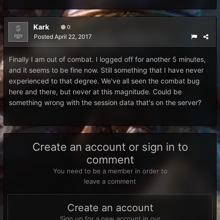
Kark
0
Posted
April 22, 2017
Finally I am out of combat. I logged off for another 5 minutes,
and it seems to be fine now. Still something that I have never
experienced to that degree. We've all seen the combat bug
here and there, but never at this magnitude. Could be
something wrong with the session data that's on the server?
Create an account or sign in to
comment
You need to be a member in order to
leave a comment
Create an account
Sign up for a new account in our