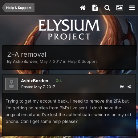
Help & Support
2FA removal
By
AshixBorden
,
May 7, 2017
in
Help & Support
AshixBorden
4
Posted
May 7, 2017
Trying to get my account back, I need to remove the 2FA but
I'm getting no replies from PM's I've sent. I don't have the
original email and I've lost the authenticator which is on my old
phone. Can I get some help please?