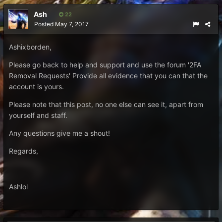
Ash
22
Posted
May 7, 2017
Ashixborden,
Please go back to help and support and use the forum '2FA
Removal Requests' Provide all evidence that you can that the
account is yours.
Please note that this post, no one else can see it, apart from
yourself and staff.
Any questions give me a shout!
Regards,
Ashlol