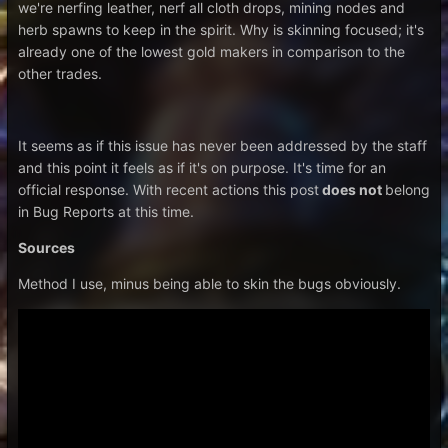
we're nerfing leather, nerf all cloth drops, mining nodes and
herb spawns to keep in the spirit. Why is skinning focused; it's
already one of the lowest gold makers in comparison to the
other trades.
It seems as if this issue has never been addressed by the staff
and this point it feels as if it's on purpose. It's time for an
official response. With recent actions this post
does not
belong
in Bug Reports at this time.
Sources
Method I use, minus being able to skin the bugs obviously.