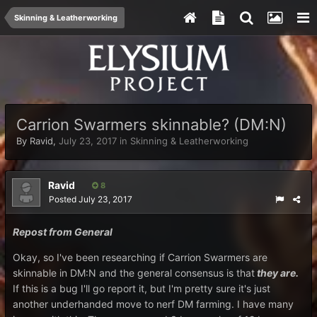
Skinning & Leatherworking
Carrion Swarmers skinnable? (DM:N)
By
Ravid
,
July 23, 2017
in
Skinning & Leatherworking
Ravid
8
Posted
July 23, 2017
Repost from General
Okay, so I've been researching if Carrion Swarmers are
skinnable in DM:N and the general consensus is that
they are.
If this is a bug I'll go report it, but I'm pretty sure it's just
another underhanded move to nerf DM farming. I have many