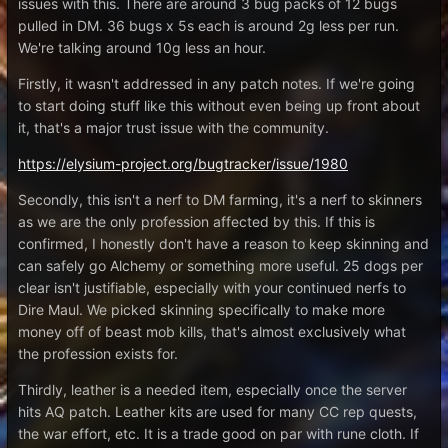
issues with this. There are around 3 bug packs of 12 bugs
pulled in DM. 36 bugs x 5s each is around 2g less per run.
We're talking around 10g less an hour.
Firstly, it wasn't addressed in any patch notes. If we're going
to start doing stuff like this without even being up front about
it, that's a major trust issue with the community.
https://elysium-project.org/bugtracker/issue/1980
Secondly, this isn't a nerf to DM farming, it's a nerf to skinners
as we are the only profession affected by this. If this is
confirmed, I honestly don't have a reason to keep skinning and
can safely go Alchemy or something more useful. 25 dogs per
clear isn't justifiable, especially with your continued nerfs to
Dire Maul. We picked skinning specifically to make more
money off of beast mob kills, that's almost exclusively what
the profession exists for.
Thirdly, leather is a needed item, especially once the server
hits AQ patch. Leather kits are used for many CC rep quests,
the war effort, etc. It is a trade good on par with rune cloth. If