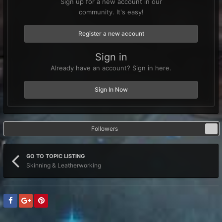
Sign up for a new account in our
community. It's easy!
Register a new account
Sign in
Already have an account? Sign in here.
Sign In Now
Followers
1
GO TO TOPIC LISTING
Skinning & Leatherworking