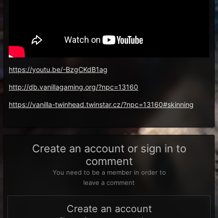
https://youtu.be/-BzgCKdB1ag
http://db.vanillagaming.org/?npc=13160
https://vanilla-twinhead.twinstar.cz/?npc=13160#skinning
Create an account or sign in to
comment
You need to be a member in order to
leave a comment
Create an account