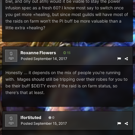
bwl, and ony out atm) would it be viable to stay the power
infusion spec as a fresh 60? I know most say to switch once
you get more +healing, but since most guilds will have most of
the raids on farm won't the PI buff be more valuable than a
little extra +healing?
Roxanne Flowers
15
Posted
September 14, 2017
Honestly ... it depends on the mix of people you're running
with. Mages should still be tripping over their robes for you to
be their buff $DEITY even if the raid is on farm status, so
there's that at least.
Ifortituted
0
Posted
September 15, 2017