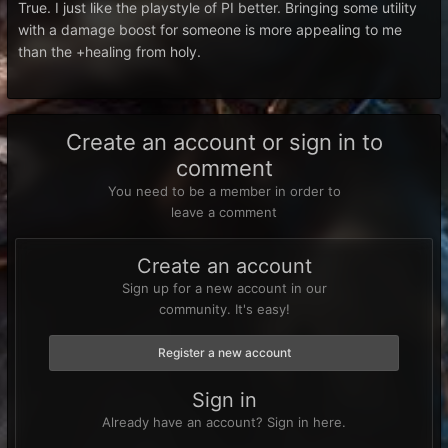
True. I just like the playstyle of PI better. Bringing some utility
with a damage boost for someone is more appealing to me
than the +healing from holy.
Create an account or sign in to
comment
You need to be a member in order to
leave a comment
Create an account
Sign up for a new account in our
community. It's easy!
Register a new account
Sign in
Already have an account? Sign in here.