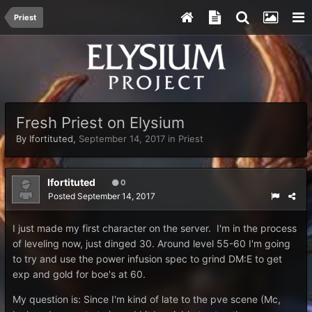
Priest
Fresh Priest on Elysium
By
Ifortituted
,
September 14, 2017
in
Priest
Ifortituted
0
Posted
September 14, 2017
I just made my first character on the server. I'm in the process
of leveling now, just dinged 30. Around level 55-60 I'm going
to try and use the power infusion spec to grind DM:E to get
exp and gold for boe's at 60.
My question is: Since I'm kind of late to the pve scene (Mc,