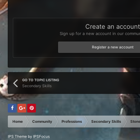
Create an accoun
Sign up for a new account in our communi
Register a new account
GO TO TOPIC LISTING
Secondary Skills
Home
Community
Professions
Secondary Skills
Stone
IPS Theme
by
IPSFocus