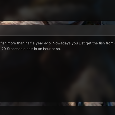
fish more than half a year ago. Nowadays you just get the fish from 
d 20 Stonescale eels in an hour or so.