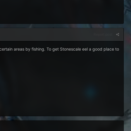
Report post
certain areas by fishing. To get Stonescale eel a good place to