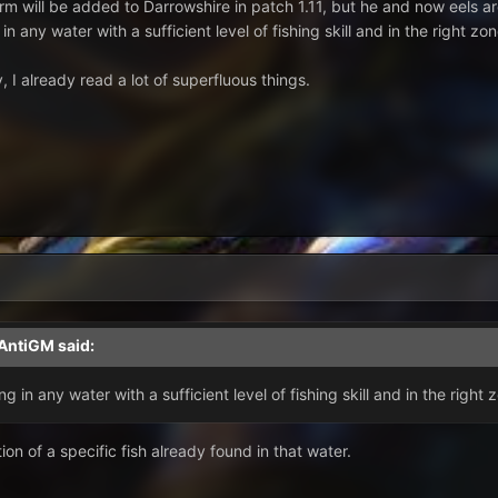
rm will be added to Darrowshire in patch 1.11, but he and now eels a
in any water with a sufficient level of fishing skill and in the right zo
 I already read a lot of superfluous things.
AntiGM
said:
g in any water with a sufficient level of fishing skill and in the right 
on of a specific fish already found in that water.