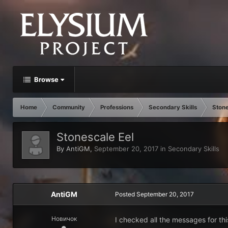
Browse
Home
Community
Professions
Secondary Skills
Stone
Stonescale Eel
By
AntiGM
,
September 20, 2017
in
Secondary Skills
AntiGM
Posted
September 20, 2017
Новичок
I checked all the messages for this