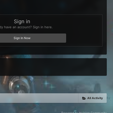
Sign in
dy have an account? Sign in here.
Sign In Now
All Activity
Powered by Invision Community