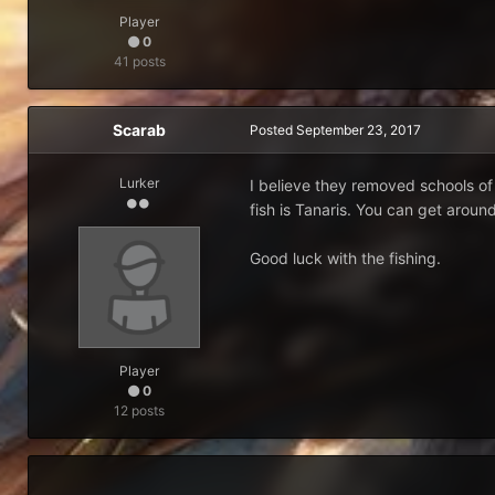
Player
0
41 posts
Scarab
Posted
September 23, 2017
Lurker
I believe they removed schools of 
fish is Tanaris. You can get aroun
Good luck with the fishing.
Player
0
12 posts