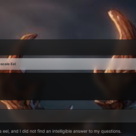
scale Eel
 eel, and I did not find an intelligible answer to my questions.