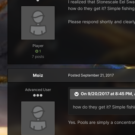
I realized that Stonescale Eel Swa
how do they get it? Simple fishing 
Please respond shortly and clearly,
Player
1
7 posts
Moiz
Posted
September 21, 2017
Advanced User
On 9/20/2017 at 8:45 PM,
how do they get it? Simple fishin
Yes. Pools are simply a concentrati