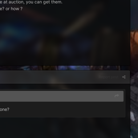
re at auction, you can get them.
ne? or how ?
Report post
zone?