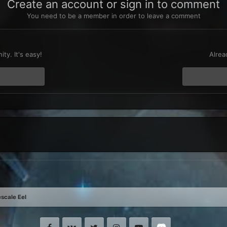
Create an account or sign in to comment
You need to be a member in order to leave a comment
t
ty. It's easy!
Alrea
scale Eel
Facebook
VK
Twitter
Instagram
Youtube
Discord