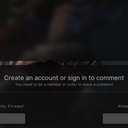
Create an account or sign in to comment
You need to be a member in order to leave a comment
t
ty. It's easy!
Alrea