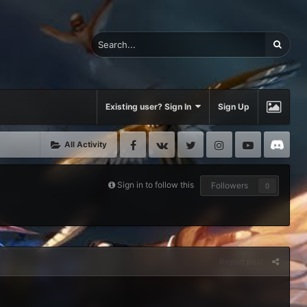
Existing user? Sign In
Sign Up
Facebook
VK
Twitter
Instagram
Youtube
Di
All Activity
Sign in to follow this
Followers
0
Report post