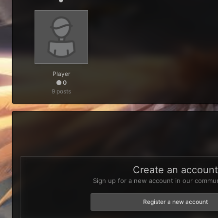
Player
0
9 posts
Create an accoun
Sign up for a new account in our communi
Register a new account