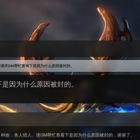
请求GM帮忙查询下是因为什么原因被封的。
下是因为什么原因被封的。
imee，种族：兽人猎人。请GM帮忙查看下是因为什么原因被封的，谢谢了。