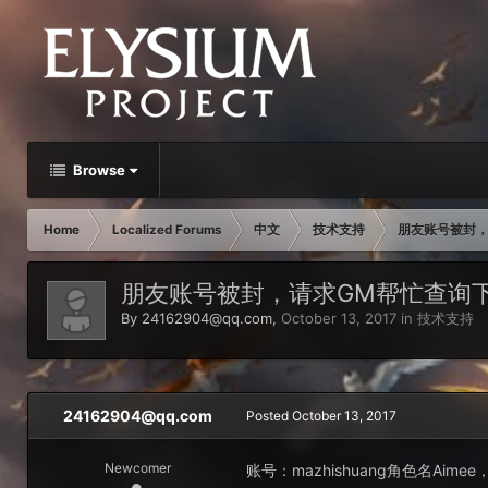
Browse
Home
Localized Forums
中文
技术支持
朋友账号被封，
朋友账号被封，请求GM帮忙查询
By
24162904@qq.com
,
October 13, 2017
in
技术支持
24162904@qq.com
Posted
October 13, 2017
Newcomer
账号：mazhishuang角色名A