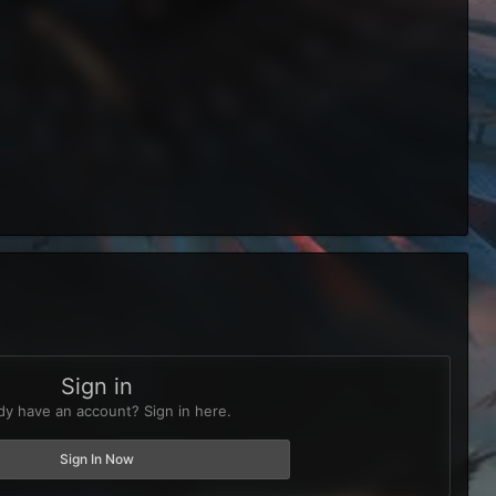
Sign in
dy have an account? Sign in here.
Sign In Now