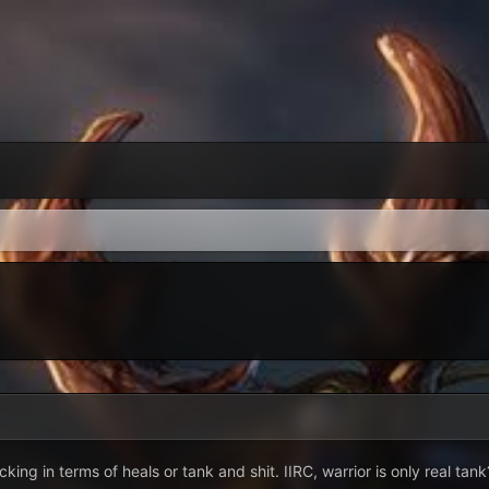
cking in terms of heals or tank and shit. IIRC, warrior is only real tank