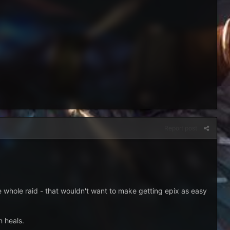
Report post
the whole raid - that wouldn't want to make getting epix as easy
n heals.