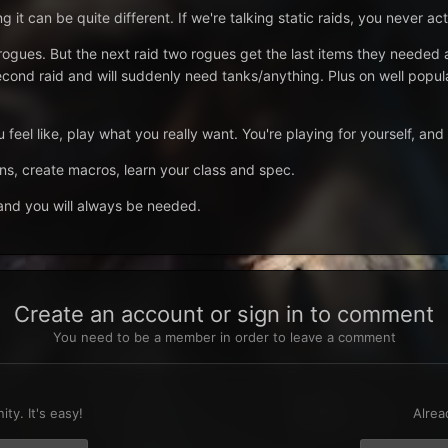
ng it can be quite different. If we're talking static raids, you never ac
 say rogues. But the next raid two rogues get the last items they 
econd raid and will suddenly need tanks/anything. Plus on well popul
feel like, play what you really want. You're playing for yourself, and 
, create macros, learn your class and spec.
 and you will always be needed.
Create an account or sign in to comment
You need to be a member in order to leave a comment
t
ty. It's easy!
Alrea