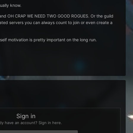
tually know.
needed and OH CRAP WE NEED TWO GOOD ROGUES. Or the guild
ated servers you can always count to join or even create a
self motivation is pretty important on the long run.
Sign in
dy have an account? Sign in here.