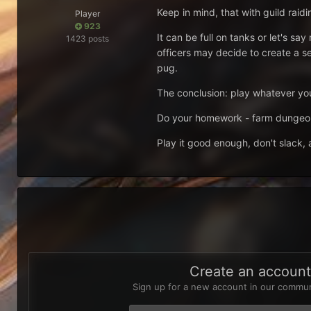
Keep in mind, that with guild raidi
Player
923
It can be full on tanks or let's
1423 posts
officers may decide to create a s
pug.
The conclusion: play whatever you 
Do your homework - farm dungeons
Play it good enough, don't slack,
Create an accoun
Sign up for a new account in our communi