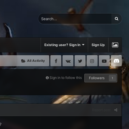
Existing user? Sign In
Sign Up
Facebook
VK
Twitter
Instagram
Youtube
Di
All Activity
Sign in to follow this
Followers
1
Report post
?