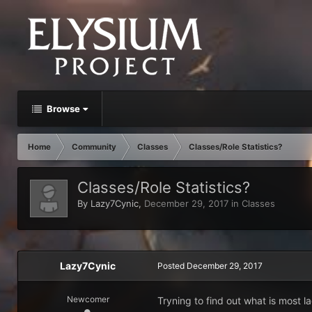
Browse
Home
Community
Classes
Classes/Role Statistics?
Classes/Role Statistics?
By
Lazy7Cynic
,
December 29, 2017
in
Classes
Lazy7Cynic
Posted
December 29, 2017
Newcomer
Tryning to find out what is most la