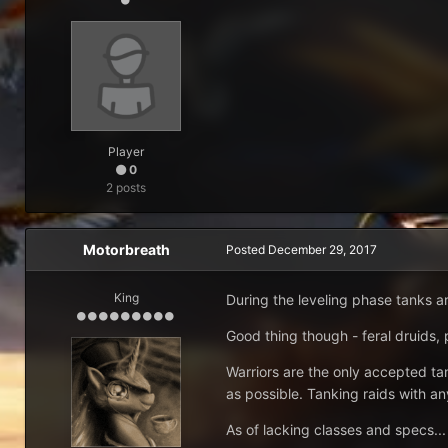
Player
0
2 posts
Motorbreath
Posted
December 29, 2017
King
During the leveling phase tanks a
Good thing though - feral druids
Warriors are the only accepted tan
as possible. Tanking raids with an
As of lacking classes and specs... 