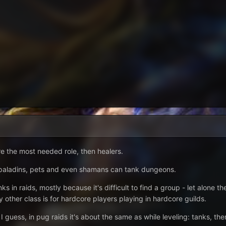
re the most needed role, then healers.
, paladins, pets and even shamans can tank dungeons.
ks in raids, mostly because it's difficult to find a group - let alone 
y other class is for hardcore players playing in hardcore guilds.
I guess, in pug raids it's about the same as while leveling: tanks, the