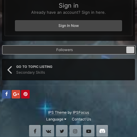
Sign in
Already have an account? Sign in here.
Sign In Now
Followers
0
GO TO TOPIC LISTING
Secondary Skills
IPS Theme
by
IPSFocus
Language
Contact Us
Facebook
VK
Twitter
Instagram
Youtube
Discord