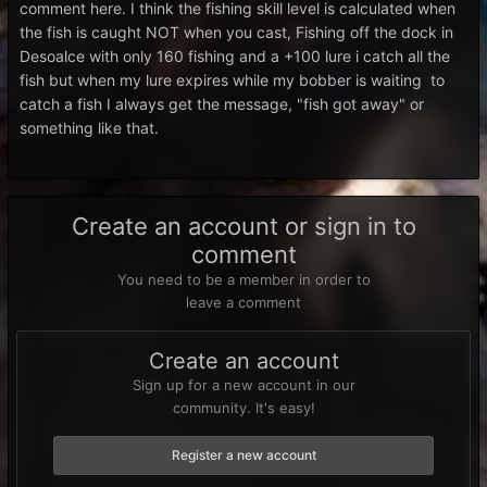
comment here. I think the fishing skill level is calculated when
the fish is caught NOT when you cast, Fishing off the dock in
Desoalce with only 160 fishing and a +100 lure i catch all the
fish but when my lure expires while my bobber is waiting to
catch a fish I always get the message, "fish got away" or
something like that.
Create an account or sign in to
comment
You need to be a member in order to
leave a comment
Create an account
Sign up for a new account in our
community. It's easy!
Register a new account