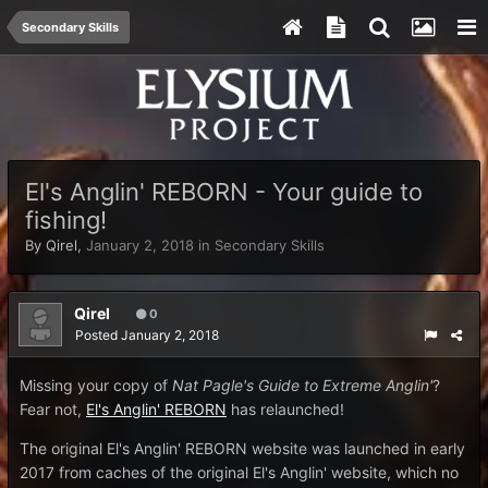
Secondary Skills
El's Anglin' REBORN - Your guide to
fishing!
By
Qirel
,
January 2, 2018
in
Secondary Skills
Qirel
0
Posted
January 2, 2018
Missing your copy of
Nat Pagle's Guide to Extreme Anglin'
?
Fear not,
El's Anglin' REBORN
has relaunched!
The original El's Anglin' REBORN website was launched in early
2017 from caches of the original El's Anglin' website, which no