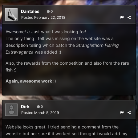
Dantales
0
Posted
February 22, 2018
Awesome! :) Just what I was looking for!
The only thing I felt was missing on the website was a
description telling which patch the
Stranglethorn Fishing
Extravaganza
was added :)
Also, the rewards from the competition and also from the rare
fish :)
Again, awesome work
:)
Dirk
0
Posted
March 5, 2019
Website looks great. I tried sending a comment from the
website but not sure if it worked so i thought i would add my