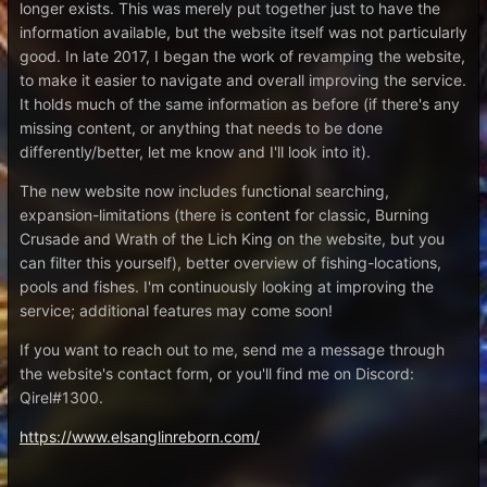
longer exists. This was merely put together just to have the
information available, but the website itself was not particularly
good. In late 2017, I began the work of revamping the website,
to make it easier to navigate and overall improving the service.
It holds much of the same information as before (if there's any
missing content, or anything that needs to be done
differently/better, let me know and I'll look into it).
The new website now includes functional searching,
expansion-limitations (there is content for classic, Burning
Crusade and Wrath of the Lich King on the website, but you
can filter this yourself), better overview of fishing-locations,
pools and fishes. I'm continuously looking at improving the
service; additional features may come soon!
If you want to reach out to me, send me a message through
the website's contact form, or you'll find me on Discord:
Qirel#1300.
https://www.elsanglinreborn.com/