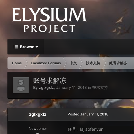
Browse
Home
Localized Forums
中文
技术支持
账号求解冻
账号求解冻
By
zglxgxlz
,
January 11, 2018
in
技术支持
zglxgxlz
Posted
January 11, 2018
Newcomer
账号：lajiaofenyun