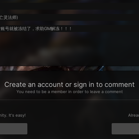
级亡灵法师)
账号就被冻结了，求助GM解冻！！！
Create an account or sign in to comment
You need to be a member in order to leave a comment
t
ty. It's easy!
Alrea