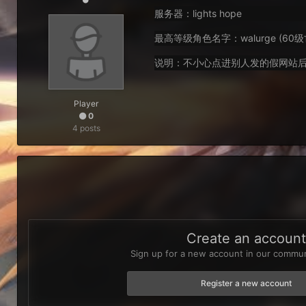
服务器：lights hope
最高等级角色名字：walurge (60
说明：不小心点进别人发的假网站后
Player
0
4 posts
Create an accoun
Sign up for a new account in our communi
Register a new account