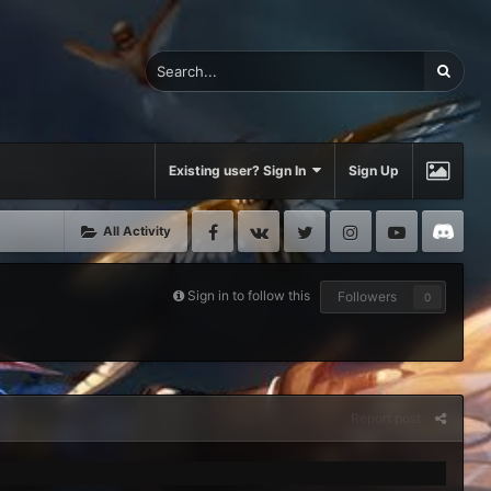
Existing user? Sign In
Sign Up
Facebook
VK
Twitter
Instagram
Youtube
Di
All Activity
Sign in to follow this
Followers
0
Report post