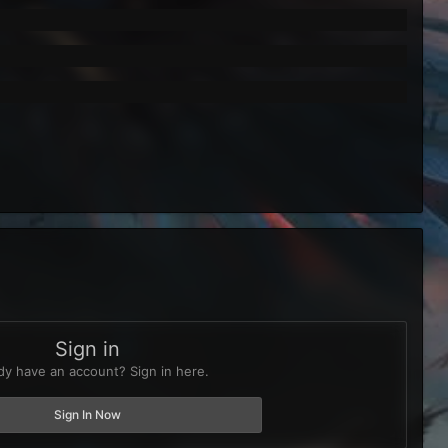
Sign in
dy have an account? Sign in here.
Sign In Now