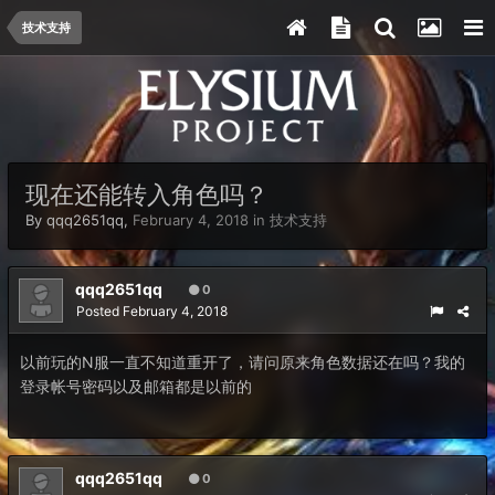
技术支持
现在还能转入角色吗？
By
qqq2651qq
,
February 4, 2018
in
技术支持
qqq2651qq
0
Posted
February 4, 2018
以前玩的N服一直不知道重开了，请问原来角色数据还在吗？我的
登录帐号密码以及邮箱都是以前的
qqq2651qq
0