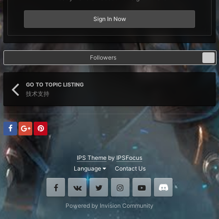
Sign In Now
Followers
1
GO TO TOPIC LISTING
技术支持
IPS Theme
by
IPSFocus
Language
Contact Us
Facebook
VK
Twitter
Instagram
Youtube
Discord
Powered by Invision Community