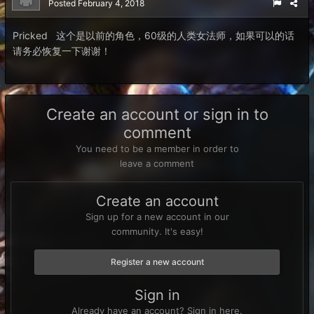
Posted
February 4, 2018
Pricked 这个是以前的角色，60级的人类女法师，如果可以的话
请务必恢复一下谢谢！
Create an account or sign in to
comment
You need to be a member in order to
leave a comment
Create an account
Sign up for a new account in our
community. It's easy!
Register a new account
Sign in
Already have an account? Sign in here.