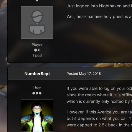
Just logged into Nighthaven and lo
Well, heal-machine holy priest is
Player
0
1 post
NumberSept
Posted
May 17, 2018
User
If you were able to log on your o
since the realm where it is is off
which is currently only hosted by
However, if this Averice you are t
but it depends on what you call "f
were capped to 2.5k back in the 