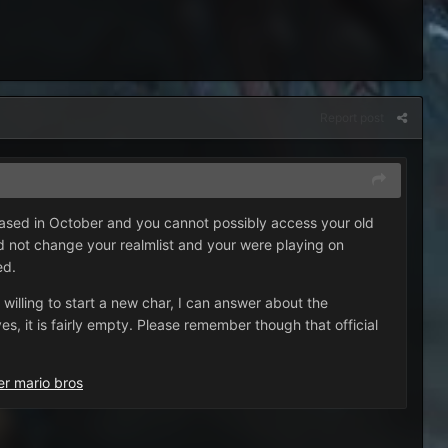
Report post
eased in October and you cannot possibly access your old
 did not change your realmlist and your were playing on
ed.
 willing to start a new char, I can answer about the
s, it is fairly empty. Please remember though that official
er mario bros