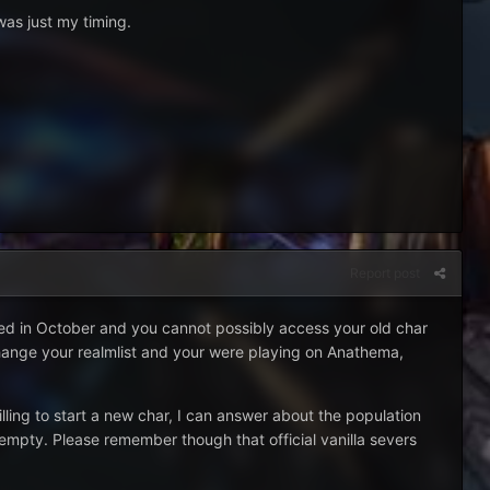
was just my timing.
Report post
sed in October and you cannot possibly access your old char
t change your realmlist and your were playing on Anathema,
lling to start a new char, I can answer about the population
y empty. Please remember though that official vanilla severs