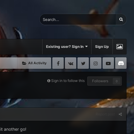
Existing user? Sign In
Sign Up
Facebook
VK
Twitter
Instagram
Youtube
Di
All Activity
Sign in to follow this
Followers
0
Report post
it another go!