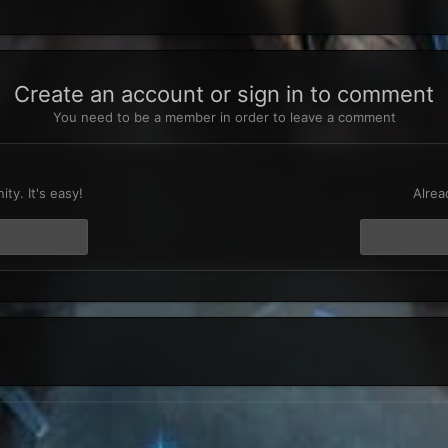
Create an account or sign in to comment
You need to be a member in order to leave a comment
t
ty. It's easy!
Alrea