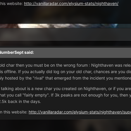
this website:
http://vanillaradar.com/elysium-stats/nighthaven/
NumberSept
said:
r old char then you must be on the wrong forum : Nighthaven was rel
 is offline. If you actually did log on your old char, chances are you
ly hosted by the "rival" that emerged from the incident you mention
 talking about is a new char you created on Nighthaven, or if you are
t you call "fairly empty". If 3k peaks are not enough for you, then ye
2.5k back in the days.
n this website:
http://vanillaradar.com/elysium-stats/nighthaven/
sup