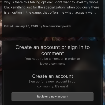
why is there this talking option? I dont want to level my whole
blacksmithing just for the specialization, when obviously there
is an option in the game, that offers me what i accualy want.
Edited
January 25, 2019
by Machmutklumperich
Create an account or sign in to
comment
You need to be a member in order to
leave a comment
Create an account
Sign up for a new account in our
community. It's easy!
Register a new account