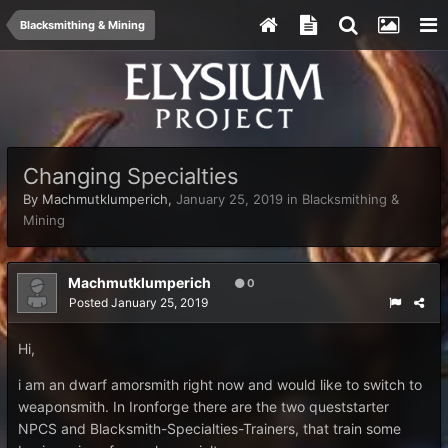
Blacksmithing & Mining
Changing Specialties
By
Machmutklumperich
,
January 25, 2019
in
Blacksmithing &
Mining
Machmutklumperich
0
Posted
January 25, 2019
Hi,
i am an dwarf amorsmith right now and would like to switch to
weaponsmith. In Ironforge there are the two queststarter
NPCS and Blacksmith-Specialties-Trainers, that train some