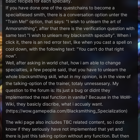
basic recipes for each specialty.
If you have done one of the questchains to become a
specialtiesed smith, there is a conversation option unter the
"Train Me!" option, that says: "I wish to unlearn the art of
Armorsmithing", after that there is the verification question with
same text "I wish to unlearn my blacksmith specialty". When i
click it, there is an red error text, like when you cast a spell on
cool down, with the following text: "You can't do that right
now".
Well, after asking in world chat, how i am able to change
specialties, a few people said, that you have to unlearn the
whole blacksmithing skill, what in my opinion, is in the view of
the talking-option of the trainer, totaly unnessesary. My
question to the forum is: Its just a bug or didnt they
implemented the real function in vanilla? Because in the WoW-
Wiki, they basicly discribe, what i accualy want.
(https://wow.gamepedia.com/Blacksmithing_Specialization)
The wiki page also includes TBC related content, so i dont
know if they seriously have not implemented that yet and
there is just this talking option without any function. But then