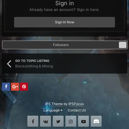
Sign in
Already have an account? Sign in here.
Sign In Now
Followers
0
GO TO TOPIC LISTING
Blacksmithing & Mining
IPS Theme
by
IPSFocus
Language
Contact Us
Facebook
VK
Twitter
Instagram
Youtube
Discord