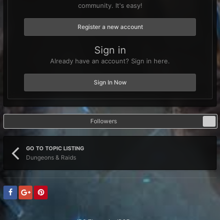
community. It's easy!
Register a new account
Sign in
Already have an account? Sign in here.
Sign In Now
Followers
0
GO TO TOPIC LISTING
Dungeons & Raids