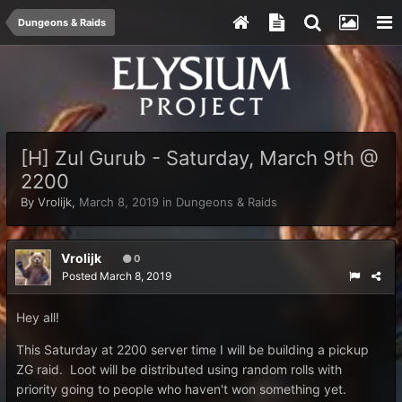
Dungeons & Raids
[H] Zul Gurub - Saturday, March 9th @
2200
By
Vrolijk
,
March 8, 2019
in
Dungeons & Raids
Vrolijk
0
Posted
March 8, 2019
Hey all!
This Saturday at 2200 server time I will be building a pickup
ZG raid. Loot will be distributed using random rolls with
priority going to people who haven't won something yet.