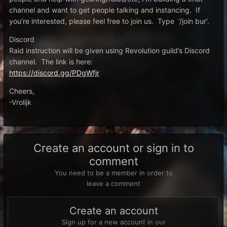
channel and want to get people talking and instancing. If
you’re interested, please feel free to join us. Type ‘/join bur’.
Discord
Raid instruction will be given using Revolution guild’s Discord
channel. The link is here:
https://discord.gg/PDgWfjr
Cheers,
-Vrolijk
Create an account or sign in to
comment
You need to be a member in order to
leave a comment
Create an account
Sign up for a new account in our