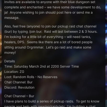
Invites are available to anyone with their blue dungeon set
complete and enchanted – we have some development to do,
ja! Anyone wishing to join should post here or send me a
message.
Also, feel free (anyone) to join our pickup raid chat channel
(bur) by typing /join bur. Raid will last between 2 & 3 hours.
I’m looking for a little bit of everything – will need tanks,
healers, DPS. Seems like there are a lot of bored people
sitting around Orgrimmar. Let's go raid and make some
money!
Details
Time: Saturday March 2nd at 2200 Server Time
Location: ZG
Loot: Random Rolls - No Reserves
Chat Channel: Bur
Discord: Revolution
Chat Channel – Bur
I have plans to build a series of pickup raids. To get to know
people and help with gearing/raids/etc, I’m building a chat