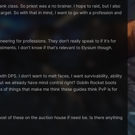
nk class. So priest was a no brainer. I hope to raid, but I also
target. So with that in mind, I want to go with a profession and
ering for professions. They don't really speak to if it's for
tments. I don't know if that's relevant to Elysium though.
h DPS. I don't want to melt faces, I want survivability, ability
but we already have mind control right? Goblin Rocket boots
s of things that make me think these guides think PvP is for
most of these on the auction house if need be. Is there anything