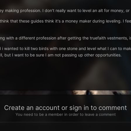
 making profession. I don't really want to level an alt for money, or n
 think that these guides think it's a money maker during leveling. I f
ng with a different profession after getting the truefaith vestments, i
d i wanted to kill two birds with one stone and level what I can to mak
l, but I want to be sure I am not passing up other opportunities.
Create an account or sign in to comment
You need to be a member in order to leave a comment
t