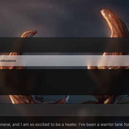
rofessions
eneral, and I am so excited to be a healer. I've been a warrior tank fo