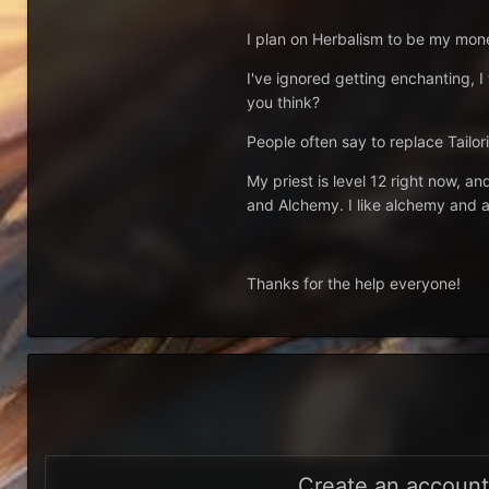
I plan on Herbalism to be my money
I've ignored getting enchanting, I
you think?
People often say to replace Tailori
My priest is level 12 right now, an
and Alchemy. I like alchemy and al
Thanks for the help everyone!
Create an accoun