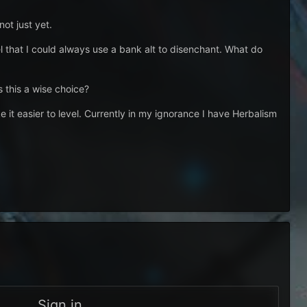
ot just yet.
eel that I could always use a bank alt to disenchant. What do
s this a wise choice?
e it easier to level. Currently in my ignorance I have Herbalism
Sign in