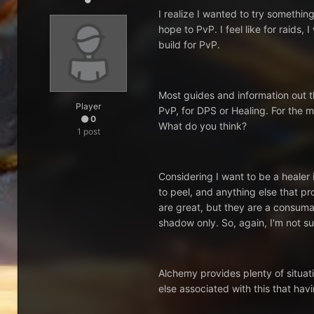
I realize I wanted to try something
hope to PvP. I feel like for raids,
build for PvP.
Most guides and information out th
Player
PvP, for DPS or Healing. For the m
0
What do you think?
1 post
Considering I want to be a healer 
to peel, and anything else that p
are great, but they are a consumab
shadow only. So, again, I'm not sur
Alchemy provides plenty of situati
else associated with this that h