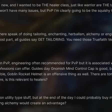
 new, and I wanted to be THE healer class, just like warrior are THE ta
 I won't have many issues, but PvP I'm clearly going to be the squishy 
ere speak of doing tailoring, enchanting, herbalism, alchemy or engine
ost part, all guides say GET TAILORING. You need those Truefaith Ves
in PvP, engineering often recommended for PvP but it is associated wit
rofessions can offer. Guides day Gnomish Mind Control Cap is good, 
le, Goblin Rocket Helmet is an offensive thing as well. There are ton
e, is this relevant to healers?
on utility type stuff, but at the end of the day I could probably buy 
aving alchemy would create an advantage?