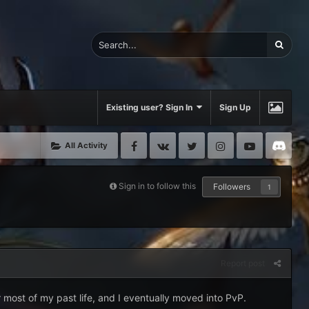
Existing user? Sign In
Sign Up
Facebook
VK
Twitter
Instagram
Youtube
Di
All Activity
Sign in to follow this
Followers
1
Report post
r most of my past life, and I eventually moved into PvP.