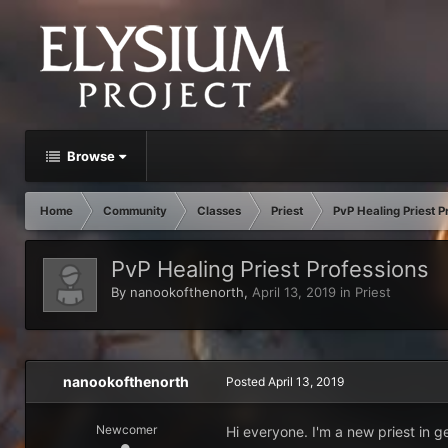
Browse
Home
Community
Classes
Priest
PvP Healing Priest P
PvP Healing Priest Professions
By
nanookofthenorth
,
April 13, 2019
in
Priest
nanookofthenorth
Posted
April 13, 2019
Newcomer
Hi everyone. I'm a new priest in g