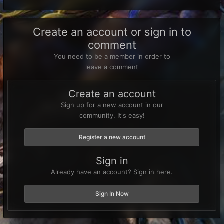
Create an account or sign in to
comment
You need to be a member in order to
leave a comment
Create an account
Sign up for a new account in our
community. It's easy!
Register a new account
Sign in
Already have an account? Sign in here.
Sign In Now