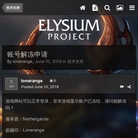
技术支持
账号解冻申请
By
lonerange
,
June 10, 2019
in
技术支持
lonerange
0
Posted
June 10, 2019
游戏网站可以正常登录，登录游戏显示账户已冻结，请问能解冻
吗？
服务器：Nethergarde
盗贼ID：Lonerange