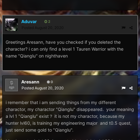
Aduvar
2
Posted
August 20, 2020
Greetings Aresann, have you checked if you deleted the
character? i can only find a level 1 Tauren Warrior with the
name ''Qianglu'' on nighthaven
Aresann
0
Posted
August 20, 2020
i remember that i am sending things from my different
charactor, my charactor "Qianglu" disappeared. your meaning
a lvl 1 "Qianglu" exist？ it is not my charactor, because my
hunter lvl60, is training my engineering major and t0.5 quest,
just send some gold to "Qianglu".