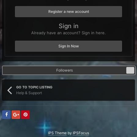
Register a new account
Sign in
Already have an account? Sign in here.
Sign In Now
Followers
2
GO TO TOPIC LISTING
Help & Support
IPS Theme
by
IPSFocus