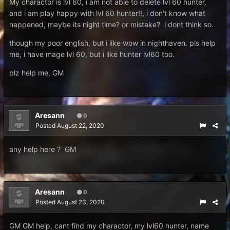
My charactor is lvl 60, i am not able to delete lvl 60 hunter,
and i am play happy with lvl 60 hunter!!, i don't know what
happened, maybe its night time? or mistake? i dont think so.
though my poor english, but i like wow in nighthaven. pls help
me, i have mage lvl 60, but i like hunter lvl60 too.
plz help me, GM
Aresann
0
Posted
August 22, 2020
any help here ? GM
Aresann
0
Posted
August 23, 2020
GM GM help, cant find my charactor, my lvl60 hunter, name