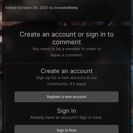
Edited
October 26, 2021
by broodieMohq
Create an account or sign in to
comment
You need to be a member in order to
leave a comment
Create an account
Sign up for a new account in our
community. It's easy!
Register a new account
Sign in
Already have an account? Sign in here.
Sign In Now