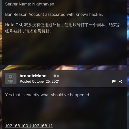
Server Name
:
Nighthaven
Ban Reason:Account associated with known hacker.
Hello GM, 我从没有使用过外挂，使用账号打了一个副本，结束后
账号被封，请求账号解封。
broodieMohq
0
Posted
October 25, 2021
Yes that is exactly what should've happened
192.168.100.1
192.168.1.1