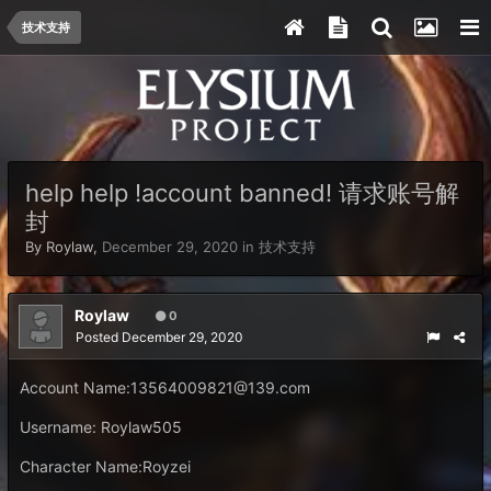
技术支持
help help !account banned! 请求账号解
封
By
Roylaw
,
December 29, 2020
in
技术支持
Roylaw
0
Posted
December 29, 2020
Account Name:
13564009821@139.com
Username: Roylaw505
Character Name:Royzei