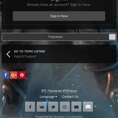
Already have an account? Sign in here.
Sign In Now
Followers
1
GO TO TOPIC LISTING
Help & Support
IPS Theme
by
IPSFocus
Language
Contact Us
Facebook
VK
Twitter
Instagram
Youtube
Discord
Powered by Invision Community