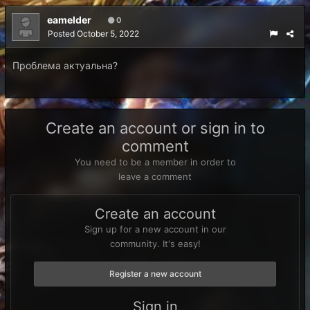
eamelder
0
Posted
October 5, 2022
Проблема актуальна?
Create an account or sign in to
comment
You need to be a member in order to
leave a comment
Create an account
Sign up for a new account in our
community. It's easy!
Register a new account
Sign in