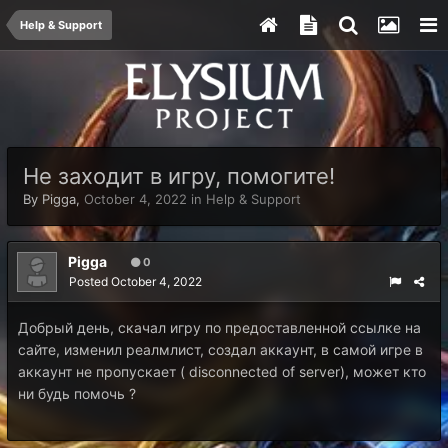
Help & Support
Не заходит в игру, помогите!
By
Pigga
,
October 4, 2022
in
Help & Support
Pigga
0
Posted
October 4, 2022
Добрый день, скачал игру по предоставленной ссылке на
сайте, изменил реалмлист, создал аккаунт, в самой игре в
аккаунт не пропускает ( disconnected of server), может кто
ни будь помочь ?