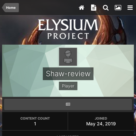
Home
Shaw-review
Player
CONTENT COUNT
JOINED
1
May 24, 2019