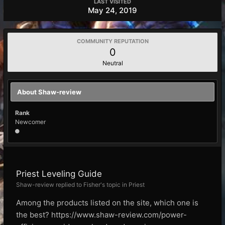
LAST VISITED
May 24, 2019
COMMUNITY REPUTATION
0
Neutral
About Shaw-review
Rank
Newcomer
Priest Leveling Guide
Shaw-review replied to Fisher's topic in
Priest
Among the products listed on the site, which one is
the best? https://www.shaw-review.com/power-