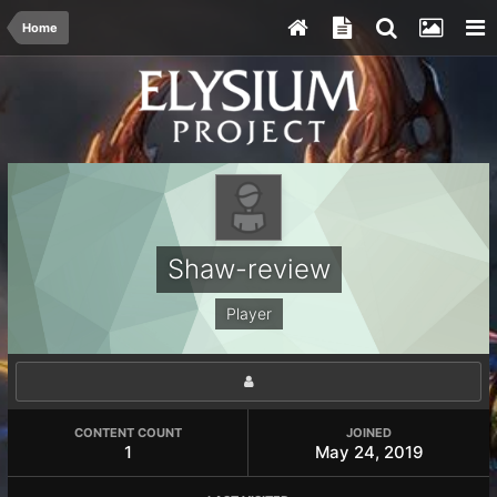
Home
Shaw-review
Player
CONTENT COUNT
JOINED
1
May 24, 2019