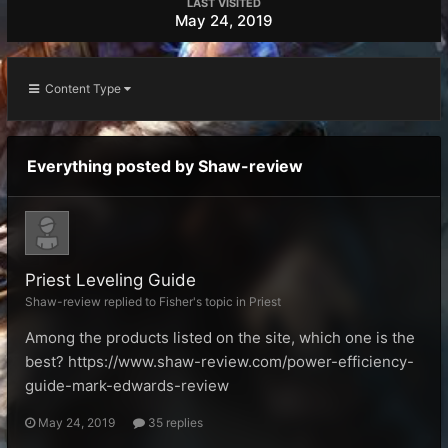
LAST VISITED
May 24, 2019
Content Type
Everything posted by Shaw-review
Priest Leveling Guide
Shaw-review replied to Fisher's topic in
Priest
Among the products listed on the site, which one is the
best? https://www.shaw-review.com/power-efficiency-
guide-mark-edwards-review
May 24, 2019
35 replies