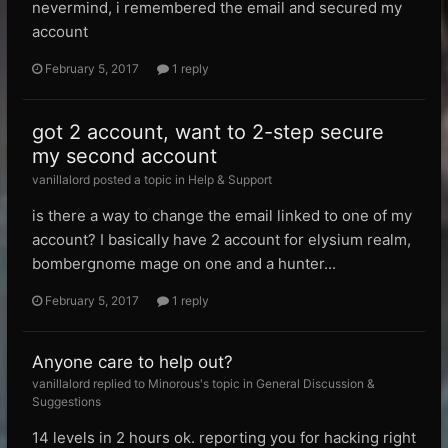
nevermind, i remembered the email and secured my
account
February 5, 2017
1 reply
got 2 account, want to 2-step secure
my second account
vanillalord posted a topic in
Help & Support
is there a way to change the email linked to one of my
account? I basically have 2 account for elysium realm,
bombergnome mage on one and a hunter...
February 5, 2017
1 reply
Anyone care to help out?
vanillalord replied to Minorous's topic in
General Discussion &
Suggestions
14 levels in 2 hours ok. reporting you for hacking right