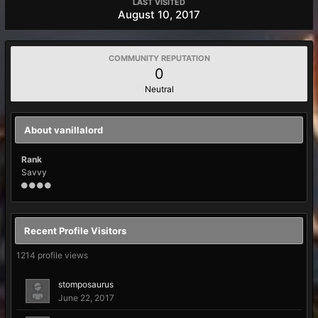
LAST VISITED
August 10, 2017
COMMUNITY REPUTATION
0
Neutral
About vanillalord
Rank
Savvy
Recent Profile Visitors
1214 profile views
stomposaurus
June 22, 2017