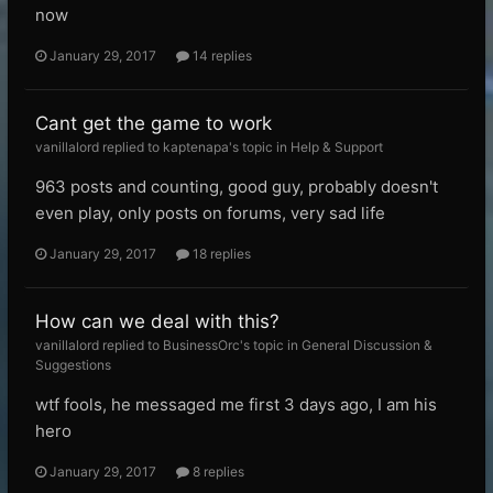
now
January 29, 2017
14 replies
Cant get the game to work
vanillalord replied to kaptenapa's topic in
Help & Support
963 posts and counting, good guy, probably doesn't
even play, only posts on forums, very sad life
January 29, 2017
18 replies
How can we deal with this?
vanillalord replied to BusinessOrc's topic in
General Discussion &
Suggestions
wtf fools, he messaged me first 3 days ago, I am his
hero
January 29, 2017
8 replies