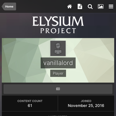
Home
vanillalord
Player
CONTENT COUNT
JOINED
61
November 25, 2016