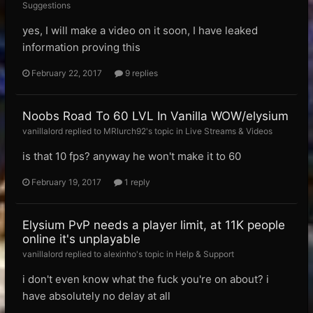
Suggestions
yes, I will make a video on it soon, I have leaked
information proving this
February 22, 2017
9 replies
Noobs Road To 60 LVL In Vanilla WOW/elysium
vanillalord replied to MRlurch92's topic in
Live Streams & Videos
is that 10 fps? anyway he won't make it to 60
February 19, 2017
1 reply
Elysium PvP needs a player limit, at 11K people
online it's unplayable
vanillalord replied to alexinho's topic in
Help & Support
i don't even know what the fuck you're on about? i
have absolutely no delay at all