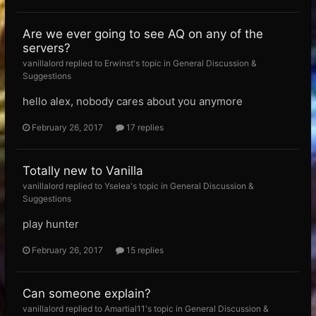
Are we ever going to see AQ on any of the
servers?
vanillalord replied to Erwinst's topic in
General Discussion &
Suggestions
hello alex, nobody cares about you anymore
February 26, 2017
17 replies
Totally new to Vanilla
vanillalord replied to Yselea's topic in
General Discussion &
Suggestions
play hunter
February 26, 2017
15 replies
Can someone explain?
vanillalord replied to Amartial11's topic in
General Discussion &