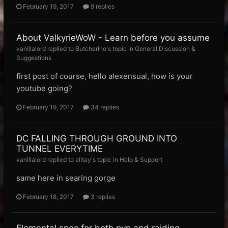
February 19, 2017
9 replies
About ValkyrieWoW - Learn before you assume
vanillalord replied to Butcherino's topic in
General Discussion &
Suggestions
first post of course, hello alexensual, how is your
youtube going?
February 19, 2017
34 replies
DC FALLING THROUGH GROUND INTO
TUNNEL EVERYTIME
vanillalord replied to alitay's topic in
Help & Support
same here in searing gorge
February 18, 2017
3 replies