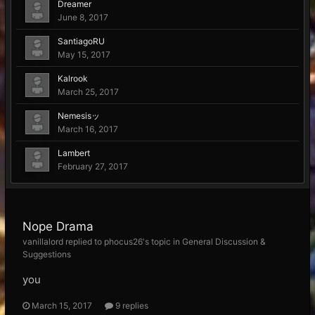
Dreamer
June 8, 2017
SantiagoRU
May 15, 2017
Kalrook
March 25, 2017
Nemesisッ
March 16, 2017
Lambert
February 27, 2017
Nope Drama
vanillalord replied to phocus26's topic in
General Discussion &
Suggestions
you
March 15, 2017
9 replies