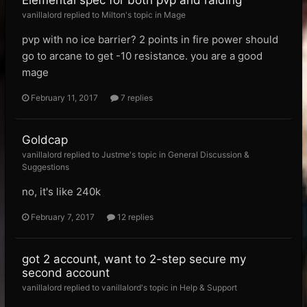
Elemental spec for both pvp and raiding
vanillalord replied to Milton's topic in
Mage
pvp with no ice barrier? 2 points in fire power should
go to arcane to get -10 resistance. you are a good
mage
February 11, 2017
7 replies
Goldcap
vanillalord replied to Justme's topic in
General Discussion &
Suggestions
no, it's like 240k
February 7, 2017
12 replies
got 2 account, want to 2-step secure my
second account
vanillalord replied to vanillalord's topic in
Help & Support