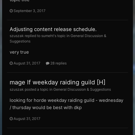
September 3, 2017
Adjusting content release schedule.
szuszak replied to sumeht's topic in
General Discussion &
Suggestions
very true
August 31, 2017
28 replies
mage lf weekday raiding guild [H]
szuszak posted a topic in
General Discussion & Suggestions
looking for horde weekday raiding guild - wednesday
/ thursday would be best with dkp
August 31, 2017