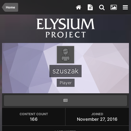
Home
szuszak
Player
CONTENT COUNT
JOINED
166
November 27, 2016