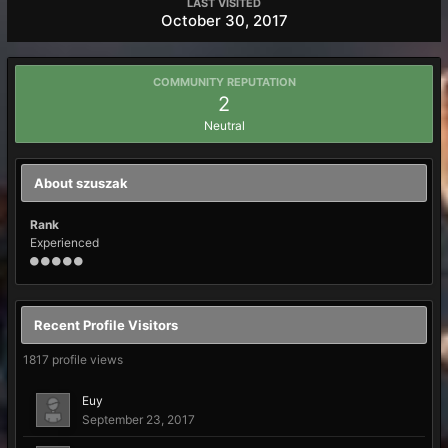
LAST VISITED
October 30, 2017
COMMUNITY REPUTATION
2
Neutral
About szuszak
Rank
Experienced
Recent Profile Visitors
1817 profile views
Euy
September 23, 2017