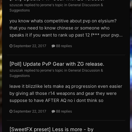
szuszak replied to jerome's topic in
General Discussion &
Suggestions
you know whats competitive about pvp on elysium?
that you need to know chinese or someone who
speaks it if you want to rank up past 12 f*** your pvp...
September 22, 2017
88 replies
[Poll] Update PvP Gear with ZG release.
szuszak replied to jerome's topic in
General Discussion &
Suggestions
leave it blizzlike lets make aq progression even easier
by giving all those r14 weapons and gear they were
suppose to have AFTER AQ no i dont think so
September 22, 2017
88 replies
[SweetFX preset] Less is more - by