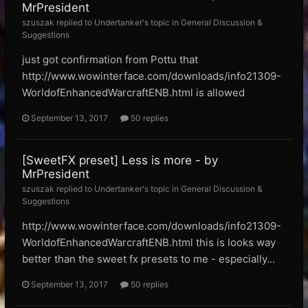
MrPresident
szuszak replied to Undertanker's topic in
General Discussion &
Suggestions
just got confirmation from Pottu that
http://www.wowinterface.com/downloads/info21309-
WorldofEnhancedWarcraftENB.html is allowed
September 13, 2017
50 replies
[SweetFX preset] Less is more - by
MrPresident
szuszak replied to Undertanker's topic in
General Discussion &
Suggestions
http://www.wowinterface.com/downloads/info21309-
WorldofEnhancedWarcraftENB.html this is looks way
better than the sweet fx presets to me - especially...
September 13, 2017
50 replies