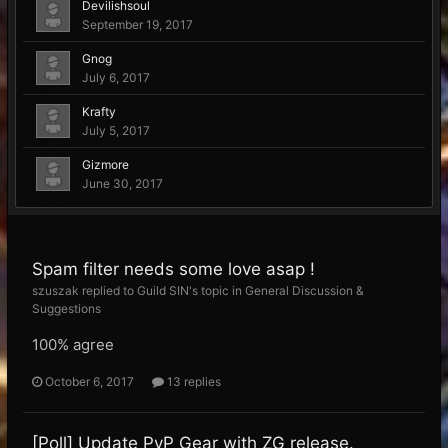
Devilishsoul
September 19, 2017
Gnog
July 6, 2017
Krafty
July 5, 2017
Gizmore
June 30, 2017
Spam filter needs some love asap !
szuszak replied to Guild SIN's topic in
General Discussion &
Suggestions
100% agree
October 6, 2017
13 replies
[Poll] Update PvP Gear with ZG release.