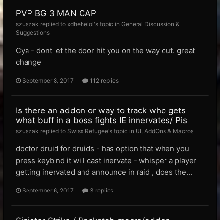
PVP BG 3 MAN CAP
szuszak replied to xdhehelol's topic in
General Discussion &
Suggestions
Cya - dont let the door hit you on the way out. great
change
September 8, 2017
112 replies
Is there an addon or way to track who gets
what buff in a boss fights IE innervates/ Pis
szuszak replied to Swiss Refugee's topic in
UI, AddOns & Macros
doctor druid for druids - has option that when you
press keybind it will cast inervate - whisper a player
getting inervated and announce in raid , does the...
September 6, 2017
3 replies