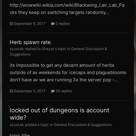
http://wowwiki.wikia.com/wiki/Blackwing_Lair_Lab_Pa
cks they keep on switching targets randomly...
September 5, 2017
2 replies
Herb spawn rate.
szuszak replied to Shayss's topic in
General Discussion &
Suggestions
its impossible to get any decent amount of herbs
outside of av weekends for icecaps and plagueblooms
don't have av we are running 3x the server pop -...
September 5, 2017
35 replies
locked out of dungeons is account
wide?
szuszak posted a topic in
General Discussion & Suggestions
topic title