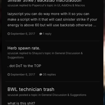
Sinister Strike / Backstab macro/addon
szuszak replied to Papercut's topic in
UI, AddOns & Macros
lazyscript you can do way more with it so you can
make a script with it that will cast sinister strike if your
energy is above 60 but will use backstab otherwise ...
September 6, 2017
1 reply
Herb spawn rate.
szuszak replied to Shayss's topic in
General Discussion &
Suggestions
. dot DoT to the TOP
September 6, 2017
35 replies
BWL technician trash
szuszak posted a topic in
General Discussion & Suggestions
what is this shit?