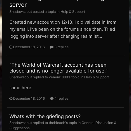
server
Shadowscout posted a topic in
Help & Support
Created new account on 12/13. I did validate in from
my email. I've been on the forums since then. Tried
logging into server after changing realmlist...
December 18, 2016
3 replies
"The World of Warcraft account has been
closed and is no longer available for use."
Shadowscout replied to venom1888's topic in
Help & Support
same here.
December 18, 2016
4 replies
Whats with the griefing posts?
Shadowscout replied to thebleach's topic in
General Discussion &
Suggestions