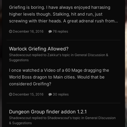
Griefing is boring. I have always enjoyed harrasing
higher levels though. Stalking, hit and run, just
screwing with thier heads. A great adrenal rush from...
December 16, 2016
76 replies
Warlock Griefing Allowed?
Shadowscout replied to Zakkur's topic in
General Discussion &
Suggestions
I once watched a Video of a 60 Mage dragging the
World Boss dragon to Main cities. Would that be
considered Greifing?
December 15, 2016
30 replies
Dungeon Group finder addon 1.2.1
Shadowscout replied to Shadowscout's topic in
General Discussion
& Suggestions