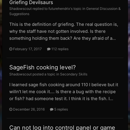
Griefing Devilsaurs
Shadowscout replied to futurehendrix's topic in
General Discussion &
Suggestions
This is the definition of griefing. The real question is,
why the staff have not gotten involved. Is there
something holding them back? Are they afraid of a...
February 17, 2017
112 replies
SageFish cooking level?
Shadowscout posted a topic in
Secondary Skills
I learned sage fish cooking around 110 I believe but it
willn't let me cook it.... Is there a bug with the recipe
or fish? had someone test it. I think it is the fish. I...
December 26, 2016
5 replies
Can not log into control panel or game