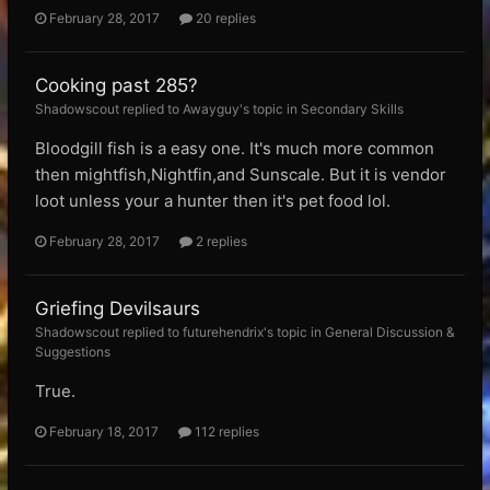
February 28, 2017
20 replies
Cooking past 285?
Shadowscout replied to Awayguy's topic in
Secondary Skills
Bloodgill fish is a easy one. It's much more common
then mightfish,Nightfin,and Sunscale. But it is vendor
loot unless your a hunter then it's pet food lol.
February 28, 2017
2 replies
Griefing Devilsaurs
Shadowscout replied to futurehendrix's topic in
General Discussion &
Suggestions
True.
February 18, 2017
112 replies