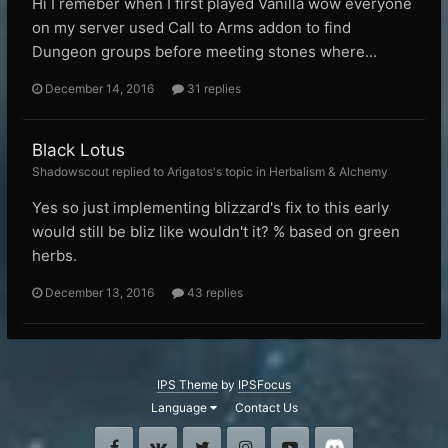
Hi I remeber when I first played Vanilla wow everyone
on my server used Call to Arms addon to find
Dungeon groups before meeting stones where...
December 14, 2016
31 replies
Black Lotus
Shadowscout replied to Arigatos's topic in
Herbalism & Alchemy
Yes so just implementing blizzard's fix to this early
would still be bliz like wouldn't it? % based on green
herbs.
December 13, 2016
43 replies
IPS Theme
by
IPSFocus
Language
Contact Us
Facebook
VK
Twitter
Instagram
Youtube
Discord