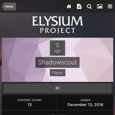
Home
Shadowscout
Player
CONTENT COUNT
JOINED
13
December 13, 2016