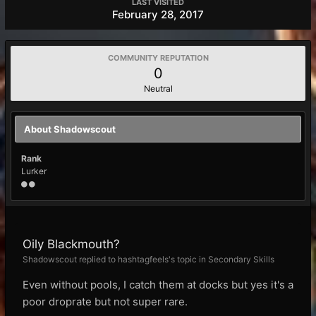
LAST VISITED
February 28, 2017
COMMUNITY REPUTATION
0
Neutral
About Shadowscout
Rank
Lurker
Oily Blackmouth?
Shadowscout replied to hashtagfeels's topic in
Secondary Skills
Even without pools, I catch them at docks but yes it's a
poor droprate but not super rare.