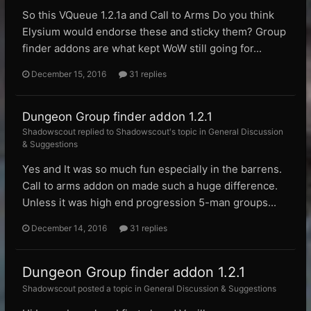
So this VQueue 1.2.1a and Call to Arms Do you think
Elysium would endorse these and sticky them? Group
finder addons are what kept WoW still going for...
December 15, 2016
31 replies
Dungeon Group finder addon 1.2.1
Shadowscout replied to Shadowscout's topic in
General Discussion
& Suggestions
Yes and It was so much fun especially in the barrens.
Call to arms addon on made such a huge difference.
Unless it was high end progression 5-man groups...
December 14, 2016
31 replies
Dungeon Group finder addon 1.2.1
Shadowscout posted a topic in
General Discussion & Suggestions