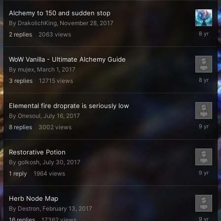
2017
Alchemy to 150 and sudden stop
By
DrakolichKing
,
November 28, 2017
Decembe
2
replies
2063
views
7,
2017
WoW Vanilla - Ultimate Alchemy Guide
By
mujex
,
March 1, 2017
Septemb
3
replies
12715
views
26,
2017
Elemental fire droprate is seriously low
By
Onesoul
,
July 16, 2017
August
8
replies
3002
views
1,
2017
Restorative Potion
By
golkosh
,
July 30, 2017
July
1
reply
1964
views
31,
2017
Herb Node Map
By
Destron
,
February 13, 2017
May
16
replies
17362
views