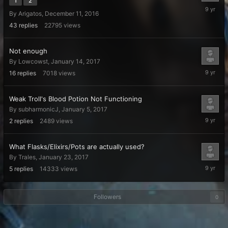
1
2
February
By
Arigatos
,
December 11, 2016
17,
2017
43
replies
22795
views
Not enough
By
Lowcowst
,
January 14, 2017
February
16
replies
7018
views
16,
2017
Weak Troll's Blood Potion Not Functioning
By
subharmonicJ
,
January 5, 2017
February
2
replies
2489
views
5,
2017
What Flasks/Elixirs/Pots are actually used?
By
Trales
,
January 23, 2017
January
5
replies
14333
views
30,
2017
Followers
0