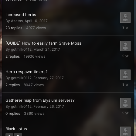
21,
2017
Increased herbs
By
Azatos
,
April 10, 2017
May
23
replies
4977
views
14,
2017
[GUIDE] How to easily farm Grave Moss
By
gotmilk0112
,
March 24, 2017
March
2
replies
19936
views
25,
2017
Herb respawn timers?
By
gotmilk0112
,
February 27, 2017
February
2
replies
8047
views
27,
2017
Gatherer map from Elysium servers?
By
gotmilk0112
,
February 26, 2017
February
0
replies
3390
views
26,
2017
Black Lotus