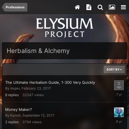
Professions
Herbalism & Alchemy
SORT BY
The Ultimate Herbalism Guide, 1-300 Very Quickly
By
mujex
,
February 23, 2017
Novembe
6
replies
32347
views
22,
2018
Money Maker?
By
Kanoh
,
September 12, 2017
Decembe
2
replies
3794
views
7,