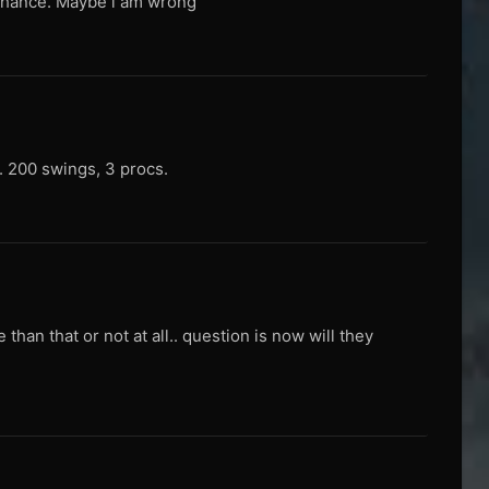
c chance. Maybe i am wrong
d. 200 swings, 3 procs.
than that or not at all.. question is now will they