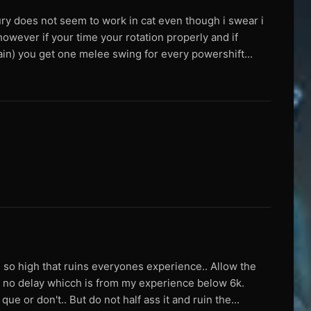
dfury does not seem to work in cat even though i swear i
owever if your time your rotation properly and if
gain) you get one melee swing for every powershift...
n so high that ruins everyones experience.. Allow the
g no delay whicch is from my experience below 6k.
e or don't.. But do not half ass it and ruin the...