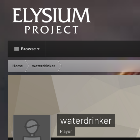
Browse
Home
waterdrinker
waterdrinker
Player