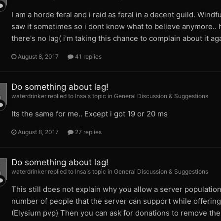
I am a horde feral and i raid as feral in a decent guild. Win
saw it sometimes so i dont know what to believe anymore.. h
there's no lag( i'm taking this chance to complain about it a
August 8, 2017
41 replies
Do something about lag!
waterdrinker replied to Insa's topic in
General Discussion & Suggestions
Its the same for me.. Except i got 19 or 20 ms
August 8, 2017
27 replies
Do something about lag!
waterdrinker replied to Insa's topic in
General Discussion & Suggestions
This still does not explain why you allow a server populatio
number of people that the server can support while offerin
(Elysium pvp) Then you can ask for donations to remove the qu