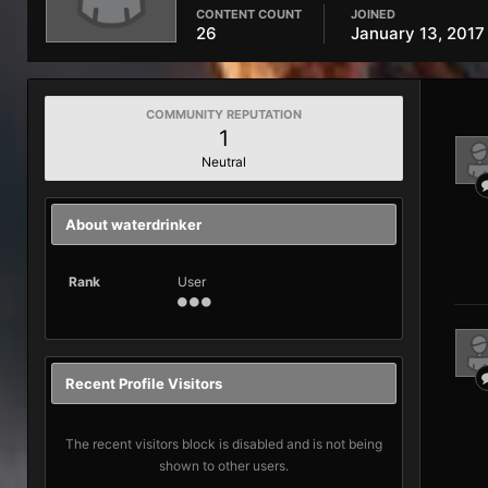
CONTENT COUNT
JOINED
26
January 13, 2017
COMMUNITY REPUTATION
1
Neutral
About waterdrinker
Rank
User
Recent Profile Visitors
The recent visitors block is disabled and is not being
shown to other users.