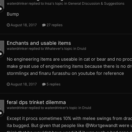
waterdrinker replied to Insa's topic in
General Discussion & Suggestions
Bump
August 18, 2017
27 replies
Enchants and usable items
waterdrinker replied to Whatever's topic in
Druid
No engineering items are useable in cat or bear and no proc
make great use of engineering items because there is no dru
stormlingx and finaru furasshu on youtube for reference
August 18, 2017
5 replies
feral dps trinket dilemma
waterdrinker replied to waterdrinker's topic in
Druid
Except it procs sometimes 10% with melee swings from dracon
ita bugged. But given that people like @Wortgewandt were 