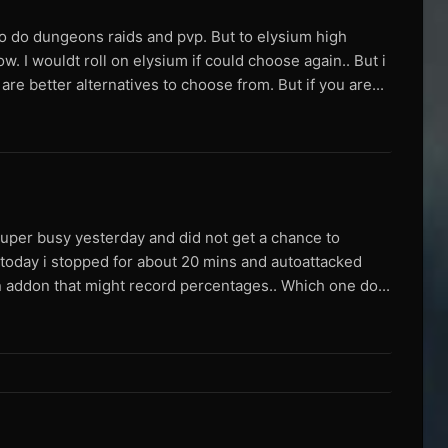
to do dungeons raids and pvp. But to elysium high
 I wouldt roll on elysium if could choose again.. But i
re better alternatives to choose from. But if you are...
uper busy yesterday and did not get a chance to
 today i stopped for about 20 mins and autoattacked
an addon that might record percentages.. Which one do...