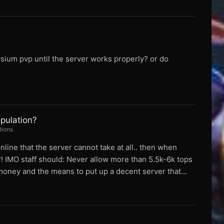
sium pvp until the server works properly? or do
pulation?
tions
line that the server cannot take at all.. then when
! IMO staff should: Never allow more than 5.5k-6k tops
 money and the means to put up a decent server that...