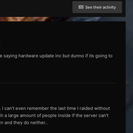
See their activity
s
re saying hardware update inc but dunno if its going to
. I can't even remember the last time I raided without
ch a large amount of people inside if the server can't
in and they do neither..