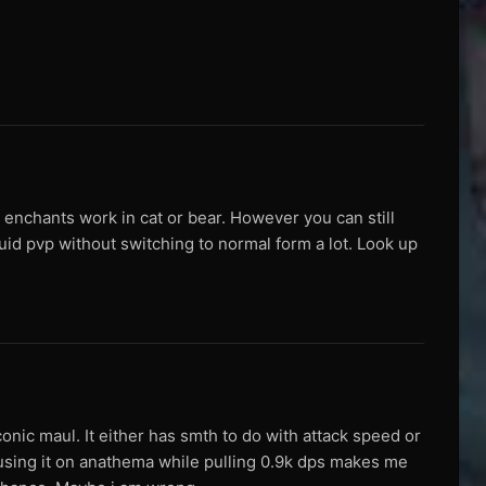
 enchants work in cat or bear. However you can still
id pvp without switching to normal form a lot. Look up
ic maul. It either has smth to do with attack speed or
using it on anathema while pulling 0.9k dps makes me