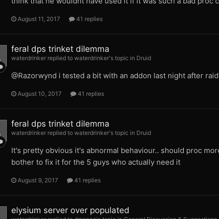
think that he wouldnt have used it if it was such a bad pro
August 11, 2017
41 replies
feral dps trinket dilemma
waterdrinker replied to waterdrinker's topic in
Druid
@Razorwynd i tested a bit with an addon last night after rai
August 10, 2017
41 replies
feral dps trinket dilemma
waterdrinker replied to waterdrinker's topic in
Druid
It's pretty obvious it's abnormal behaviour.. should proc more 
bother to fix it for the 5 guys who actually need it
August 9, 2017
41 replies
elysium server over populated