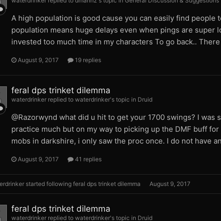
waterdrinker replied to dmannz's topic in
General Discussion & Suggestions
A high population is good cause you can easily find people 
population means huge delays even when pings are super low.
invested too much time in my characters To go back.. There a
August 9, 2017
19 replies
feral dps trinket dilemma
waterdrinker replied to waterdrinker's topic in
Druid
@Razorwynd what did u hit to get your 1700 swings? I was s
practice much but on my way to picking up the DMF buff for
mobs in darkshire, i only saw the proc once. I do not have 
August 9, 2017
41 replies
erdrinker
started following
feral dps trinket dilemma
August 9, 2017
feral dps trinket dilemma
waterdrinker replied to waterdrinker's topic in
Druid