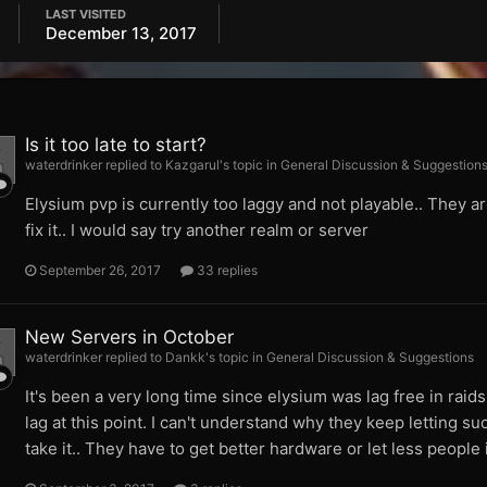
LAST VISITED
December 13, 2017
Is it too late to start?
waterdrinker replied to Kazgarul's topic in
General Discussion & Suggestion
Elysium pvp is currently too laggy and not playable.. They a
fix it.. I would say try another realm or server
September 26, 2017
33 replies
New Servers in October
waterdrinker replied to Dankk's topic in
General Discussion & Suggestions
It's been a very long time since elysium was lag free in raids
lag at this point. I can't understand why they keep letting su
take it.. They have to get better hardware or let less people 