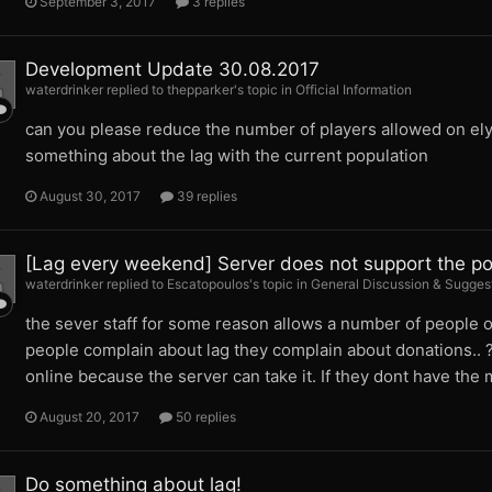
September 3, 2017
3 replies
Development Update 30.08.2017
waterdrinker replied to thepparker's topic in
Official Information
can you please reduce the number of players allowed on ely
something about the lag with the current population
August 30, 2017
39 replies
[Lag every weekend] Server does not support the po
waterdrinker replied to Escatopoulos's topic in
General Discussion & Sugges
the sever staff for some reason allows a number of people on
people complain about lag they complain about donations.. ?
online because the server can take it. If they dont have the
August 20, 2017
50 replies
Do something about lag!